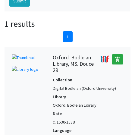
1 results
1
Oxford. Bodleian
add_shopping_cart
Library, MS. Douce
29
Collection
Digital Bodleian (Oxford University)
Library
Oxford. Bodleian Library
Date
c. 1530-1538
Language