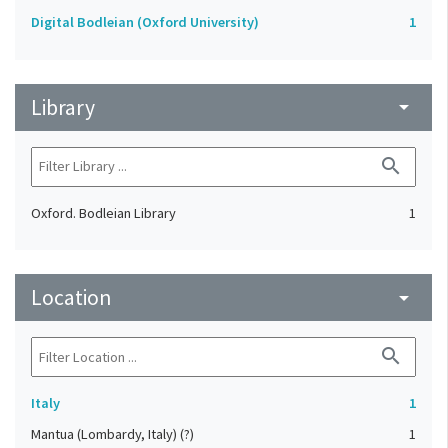
Digital Bodleian (Oxford University)
1
Library
arrow_drop_down
search
Oxford. Bodleian Library
1
Location
arrow_drop_down
search
Italy
1
Mantua (Lombardy, Italy) (?)
1