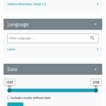
Urbino (Marches, Italy) (?)
1
Language
arrow_drop_down
search
Latin
1
Date
arrow_drop_down
Include results without date