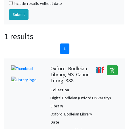
Include results without date
1 results
1
Oxford. Bodleian
add_shopping_cart
Library, MS. Canon.
Liturg. 388
Collection
Digital Bodleian (Oxford University)
Library
Oxford. Bodleian Library
Date