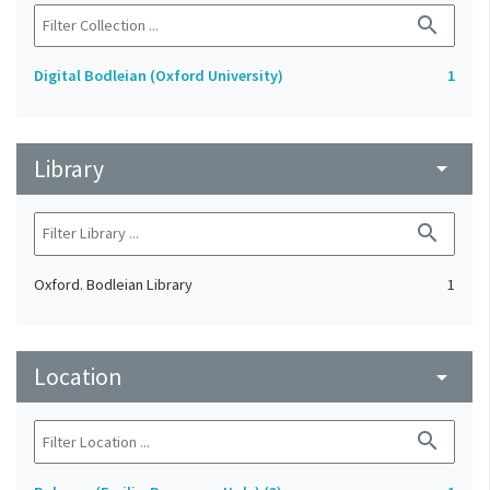
search
Digital Bodleian (Oxford University)
1
Library
arrow_drop_down
search
Oxford. Bodleian Library
1
Location
arrow_drop_down
search