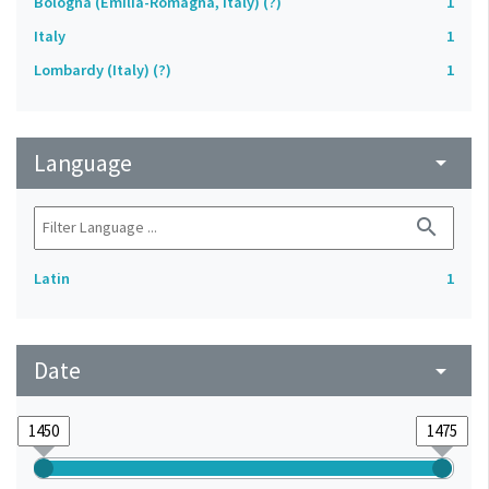
Bologna (Emilia-Romagna, Italy) (?)
1
Italy
1
Lombardy (Italy) (?)
1
Language
arrow_drop_down
search
Latin
1
Date
arrow_drop_down