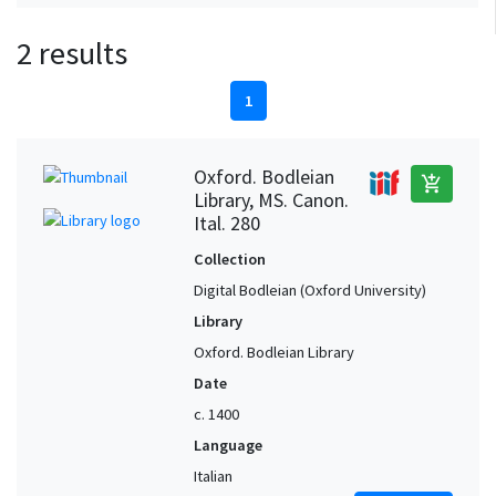
2 results
1
Oxford. Bodleian
add_shopping_cart
Library, MS. Canon.
Ital. 280
Collection
Digital Bodleian (Oxford University)
Library
Oxford. Bodleian Library
Date
c. 1400
Language
Italian