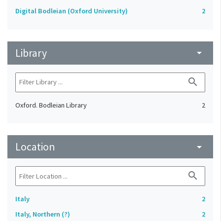
Digital Bodleian (Oxford University)
2
Library
arrow_drop_down
search
Oxford. Bodleian Library
2
Location
arrow_drop_down
search
Italy
2
Italy, Northern (?)
2