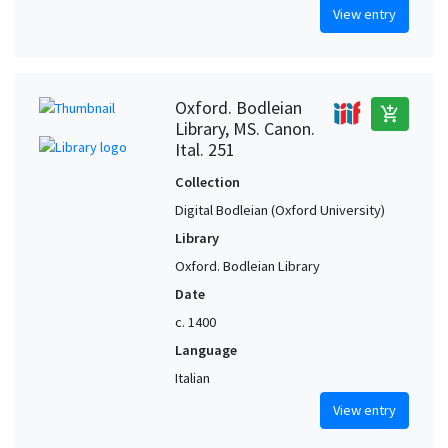
View entry
Oxford. Bodleian
add_shopping_cart
Library, MS. Canon.
Ital. 251
Collection
Digital Bodleian (Oxford University)
Library
Oxford. Bodleian Library
Date
c. 1400
Language
Italian
View entry