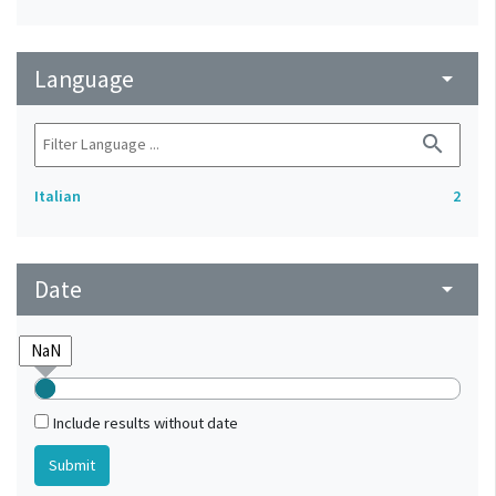
Language
arrow_drop_down
search
Italian
2
Date
arrow_drop_down
Include results without date