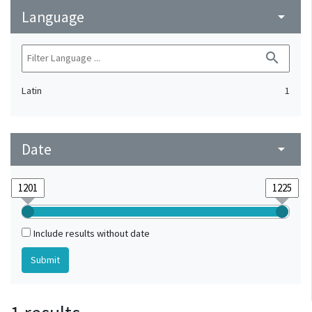
Language
arrow_drop_down
search
Latin
1
Date
arrow_drop_down
Include results without date