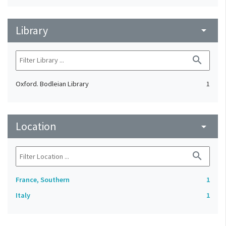
Library
arrow_drop_down
search
Oxford. Bodleian Library
1
Location
arrow_drop_down
search
France, Southern
1
Italy
1