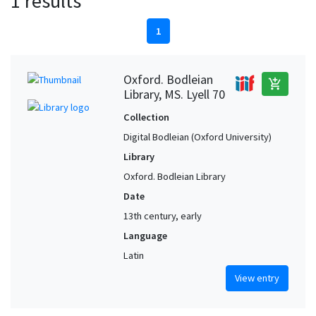
1 results
1
Oxford. Bodleian
add_shopping_cart
Library, MS. Lyell 70
Collection
Digital Bodleian (Oxford University)
Library
Oxford. Bodleian Library
Date
13th century, early
Language
Latin
View entry