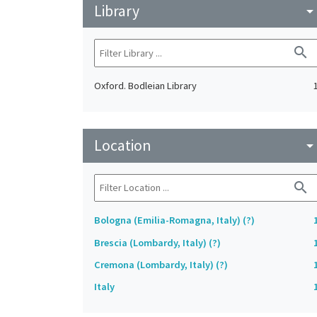
Library
arrow_drop_do
search
Oxford. Bodleian Library
Location
arrow_drop_do
search
Bologna (Emilia-Romagna, Italy) (?)
Brescia (Lombardy, Italy) (?)
Cremona (Lombardy, Italy) (?)
Italy