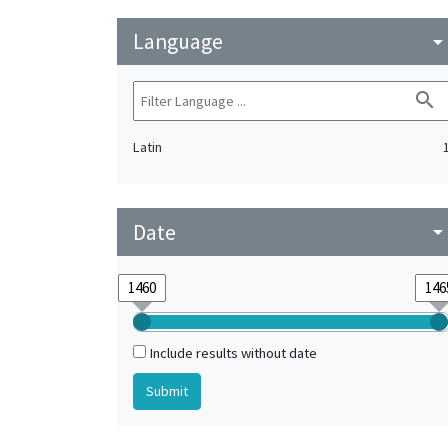
Language
arrow_drop_do
search
Latin
Date
arrow_drop_do
Include results without date