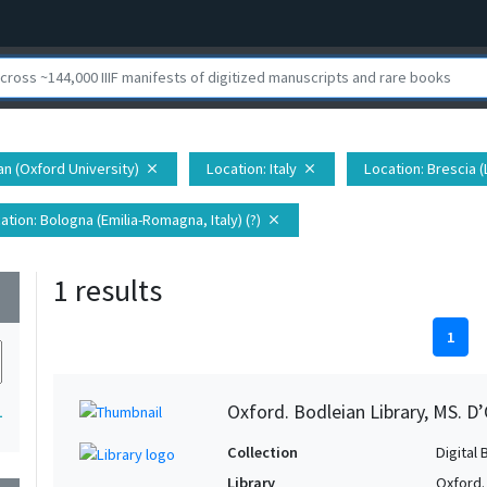
ian (Oxford University)
Location
: Italy
Location
: Brescia (
close
close
ation
: Bologna (Emilia-Romagna, Italy) (?)
close
1 results
wn
1
Oxford. Bodleian Library, MS. D’
1
Collection
Digital 
Library
Oxford.