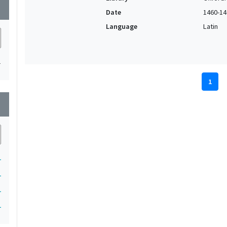
wn
Date
1460-14
Language
Latin
1
1
wn
1
1
1
1