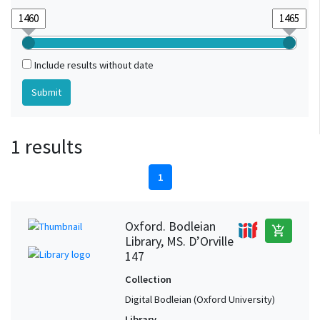
Include results without date
1 results
1
Oxford. Bodleian
add_shopping_cart
Library, MS. D’Orville
147
Collection
Digital Bodleian (Oxford University)
Library