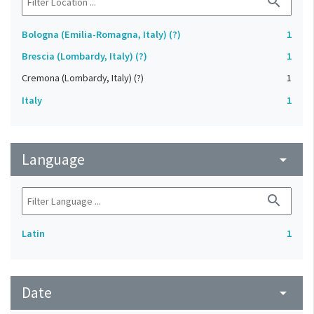
search
Bologna (Emilia-Romagna, Italy) (?)
1
Brescia (Lombardy, Italy) (?)
1
Cremona (Lombardy, Italy) (?)
1
Italy
1
Language
arrow_drop_down
search
Latin
1
Date
arrow_drop_down