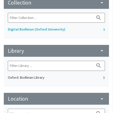
Collection
arrow_drop_down
search
Digital Bodleian (Oxford University)
1
Library
arrow_drop_down
search
Oxford. Bodleian Library
1
Location
arrow_drop_down