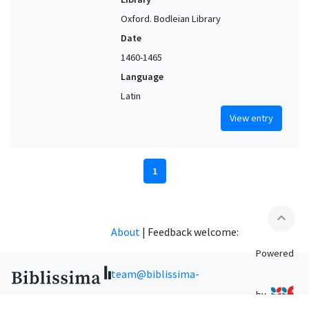
Oxford. Bodleian Library
Date
1460-1465
Language
Latin
View entry
1
expand_less
About
|
Feedback welcome:
Powered
team@biblissima-
by