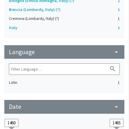
Bologna (Emilia-Romagna, Italy) (?)
1
Brescia (Lombardy, Italy) (?)
1
Cremona (Lombardy, Italy) (?)
1
Italy
1
Language
arrow_drop_down
search
Latin
1
Date
arrow_drop_down