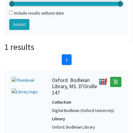
Include results without date
1 results
1
Oxford. Bodleian
add_shopping_cart
Library, MS. D’Orville
147
Collection
Digital Bodleian (Oxford University)
Library
Oxford. Bodleian Library