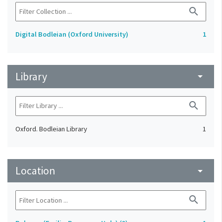
search
Digital Bodleian (Oxford University)
1
Library
arrow_drop_down
search
Oxford. Bodleian Library
1
Location
arrow_drop_down
search