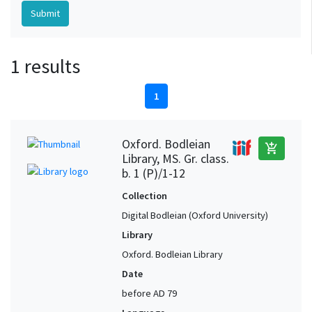
1 results
1
Oxford. Bodleian
add_shopping_cart
Library, MS. Gr. class.
b. 1 (P)/1-12
Collection
Digital Bodleian (Oxford University)
Library
Oxford. Bodleian Library
Date
before AD 79