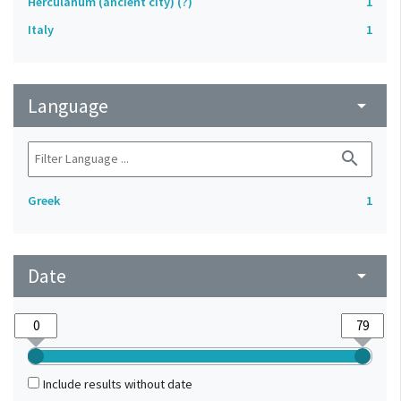
Herculanum (ancient city) (?)
1
Italy
1
Language
arrow_drop_down
search
Greek
1
Date
arrow_drop_down
Include results without date