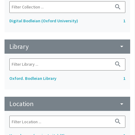
search
Digital Bodleian (Oxford University)
1
Library
arrow_drop_down
search
Oxford. Bodleian Library
1
Location
arrow_drop_down
search