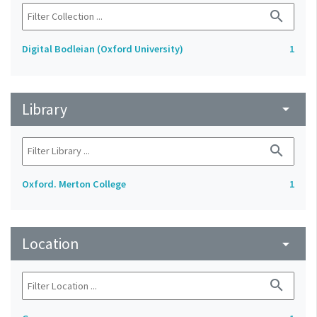
search
Digital Bodleian (Oxford University)
1
Library
arrow_drop_down
search
Oxford. Merton College
1
Location
arrow_drop_down
search