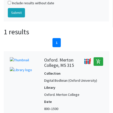
Include results without date
1 results
1
Oxford. Merton
add_shopping_cart
College, MS 315
Collection
Digital Bodleian (Oxford University)
Library
Oxford. Merton College
Date
800–1500