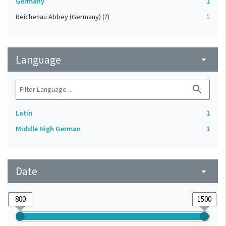
Germany
1
Reichenau Abbey (Germany) (?)
1
Language
arrow_drop_down
search
Latin
1
Middle High German
1
Date
arrow_drop_down