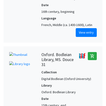
Date
16th century, beginning
Language
French, Middle (ca. 1400-1600), Latin
View entry
Oxford. Bodleian
add_shopping_cart
Library, MS. Douce
31
Collection
Digital Bodleian (Oxford University)
Library
Oxford. Bodleian Library
Date
15th century, end