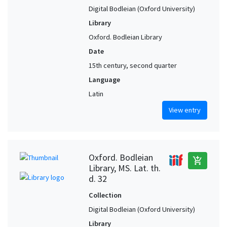
Digital Bodleian (Oxford University)
Library
Oxford. Bodleian Library
Date
15th century, second quarter
Language
Latin
View entry
Oxford. Bodleian
add_shopping_cart
Library, MS. Lat. th.
d. 32
Collection
Digital Bodleian (Oxford University)
Library