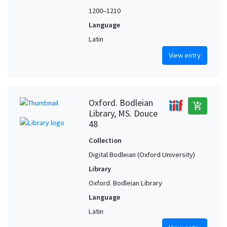
1200–1210
Language
Latin
View entry
Oxford. Bodleian
add_shopping_cart
Library, MS. Douce
48
Collection
Digital Bodleian (Oxford University)
Library
Oxford. Bodleian Library
Language
Latin