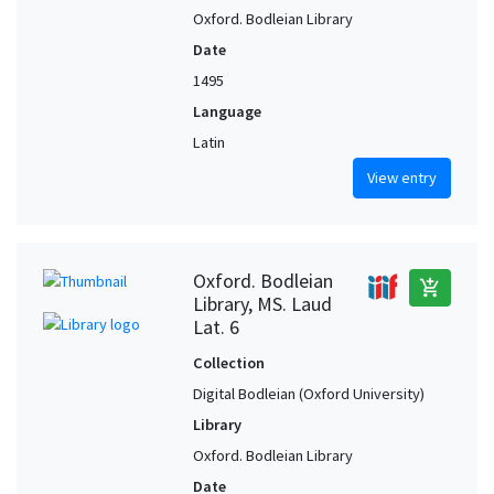
Oxford. Bodleian Library
Date
1495
Language
Latin
View entry
Oxford. Bodleian
add_shopping_cart
Library, MS. Laud
Lat. 6
Collection
Digital Bodleian (Oxford University)
Library
Oxford. Bodleian Library
Date