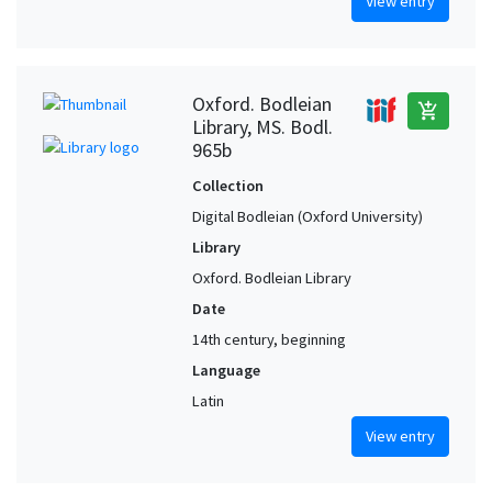
View entry
Oxford. Bodleian
add_shopping_cart
Library, MS. Bodl.
965b
Collection
Digital Bodleian (Oxford University)
Library
Oxford. Bodleian Library
Date
14th century, beginning
Language
Latin
View entry