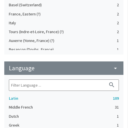
Basel (Switzerland)
2
France, Eastern (?)
2
Italy
2
Tours (Indre-et-Loire, France) (?)
2
Auxerre (Yonne, France) (?)
1
Besançon (Doubs, France)
1
Bourges (Cher, France) (?)
1
Language
Brittany (France) (?)
arrow_drop_down
1
Burgundy (France) (?)
1
search
Diocese of Limoges (?)
1
France, Northeastern (?)
1
Latin
109
France, Northern (?)
1
Middle French
31
France, Northwestern (?)
1
Dutch
1
Jumièges Abbey (France)
1
Greek
1