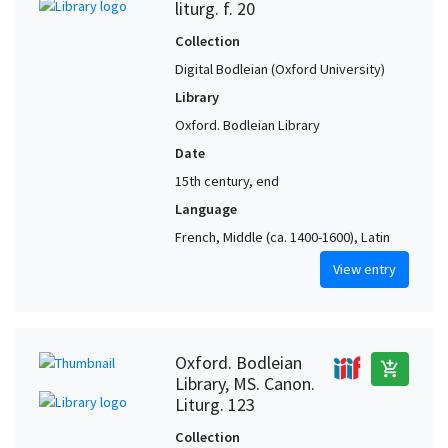
liturg. f. 20
Collection
Digital Bodleian (Oxford University)
Library
Oxford. Bodleian Library
Date
15th century, end
Language
French, Middle (ca. 1400-1600), Latin
View entry
Oxford. Bodleian
add_shopping_cart
Library, MS. Canon.
Liturg. 123
Collection