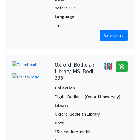
before 1170
Language
Latin
View entry
Oxford. Bodleian
add_shopping_cart
Library, MS. Bodl.
338
Collection
Digital Bodleian (Oxford University)
Library
Oxford. Bodleian Library
Date
15th century, middle