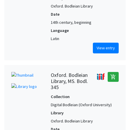
Oxford. Bodleian Library
Date
14th century, beginning
Language
Latin
View entry
Oxford. Bodleian
add_shopping_cart
Library, MS. Bodl.
345
Collection
Digital Bodleian (Oxford University)
Library
Oxford. Bodleian Library
Date