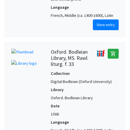
Language
French, Middle (ca. 1400-1600), Latin
View entry
Oxford. Bodleian
add_shopping_cart
Library, MS. Rawl.
liturg. f. 33
Collection
Digital Bodleian (Oxford University)
Library
Oxford. Bodleian Library
Date
1566
Language