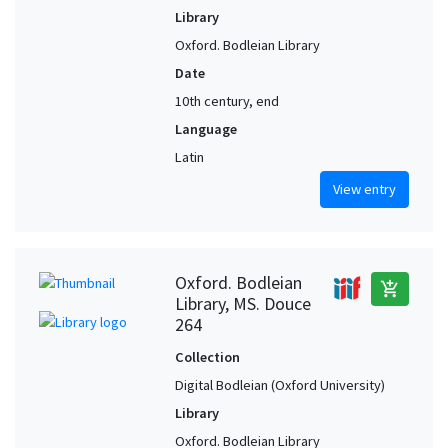
Library
Oxford. Bodleian Library
Date
10th century, end
Language
Latin
View entry
Oxford. Bodleian
add_shopping_cart
Library, MS. Douce
264
Collection
Digital Bodleian (Oxford University)
Library
Oxford. Bodleian Library