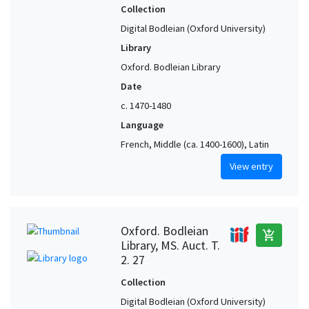
Collection
Digital Bodleian (Oxford University)
Library
Oxford. Bodleian Library
Date
c. 1470-1480
Language
French, Middle (ca. 1400-1600), Latin
View entry
Oxford. Bodleian
add_shopping_cart
Library, MS. Auct. T.
2. 27
Collection
Digital Bodleian (Oxford University)