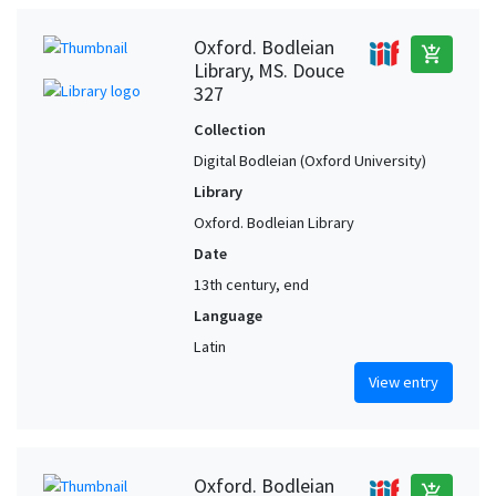
Oxford. Bodleian
add_shopping_cart
Library, MS. Douce
327
Collection
Digital Bodleian (Oxford University)
Library
Oxford. Bodleian Library
Date
13th century, end
Language
Latin
View entry
Oxford. Bodleian
add_shopping_cart