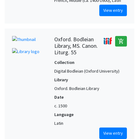
French, Middle (ca. 1400-1600), Latin
View entry
Oxford. Bodleian
add_shopping_cart
Library, MS. Canon.
Liturg. 55
Collection
Digital Bodleian (Oxford University)
Library
Oxford. Bodleian Library
Date
c. 1500
Language
Latin
View entry