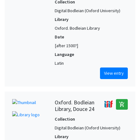
Collection
Digital Bodleian (Oxford University)
Library
Oxford. Bodleian Library
Date
[after 1500?]
Language
Latin
View entry
Oxford. Bodleian
add_shopping_cart
Library, Douce 24
Collection
Digital Bodleian (Oxford University)
Library