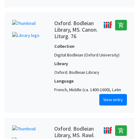
Oxford. Bodleian
add_shopping_cart
Library, MS. Canon.
Liturg. 76
Collection
Digital Bodleian (Oxford University)
Library
Oxford. Bodleian Library
Language
French, Middle (ca. 1400-1600), Latin
View entry
Oxford. Bodleian
add_shopping_cart
Library, MS. Rawl.