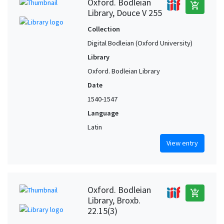
Oxford. Bodleian
add_shopping_cart
Library, Douce V 255
Collection
Digital Bodleian (Oxford University)
Library
Oxford. Bodleian Library
Date
1540-1547
Language
Latin
View entry
Oxford. Bodleian
add_shopping_cart
Library, Broxb.
22.15(3)