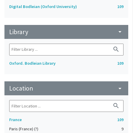
Digital Bodleian (Oxford University)
109
Library
arrow_drop_down
search
Oxford. Bodleian Library
109
Location
arrow_drop_down
search
France
109
Paris (France) (?)
9