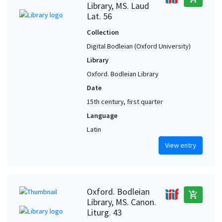
Library, MS. Laud
Lat. 56
Collection
Digital Bodleian (Oxford University)
Library
Oxford. Bodleian Library
Date
15th century, first quarter
Language
Latin
View entry
Oxford. Bodleian
add_shopping_cart
Library, MS. Canon.
Liturg. 43