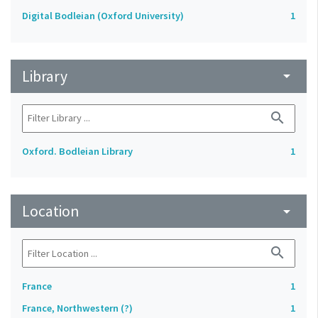
Digital Bodleian (Oxford University)
1
Library
arrow_drop_down
search
Oxford. Bodleian Library
1
Location
arrow_drop_down
search
France
1
France, Northwestern (?)
1