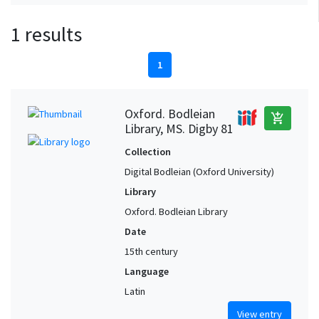
1 results
1
Oxford. Bodleian
add_shopping_cart
Library, MS. Digby 81
Collection
Digital Bodleian (Oxford University)
Library
Oxford. Bodleian Library
Date
15th century
Language
Latin
View entry