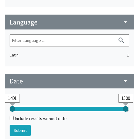
Language
arrow_drop_down
search
Latin
1
Date
arrow_drop_down
Include results without date