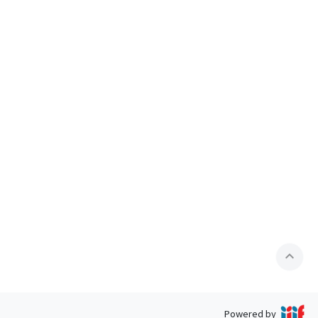
expand_less
Powered by