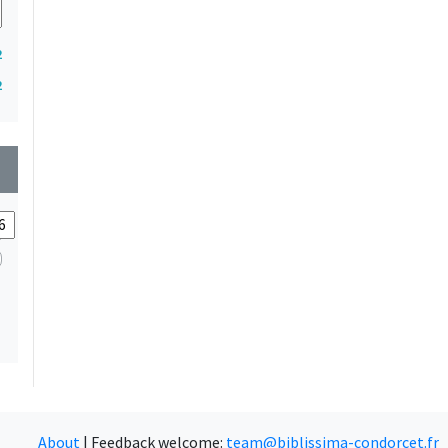
2
2
wn
About
|
Feedback welcome:
team@biblissima-condorcet.fr