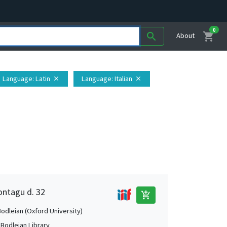
0
shopping_cart
search
About
Language
: Latin
Language
: Italian
close
close
ontagu d. 32
add_shopping_cart
Bodleian (Oxford University)
 Bodleian Library