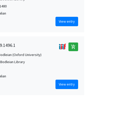
-1480
alian
View entry
I9.1496.1
add_shopping_cart
Bodleian (Oxford University)
 Bodleian Library
alian
View entry