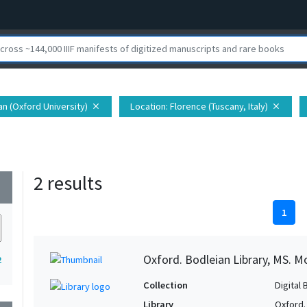
ian (Oxford University)
Location
: Florence (Tuscany, Italy)
close
close
2 results
wn
1
Oxford. Bodleian Library, MS. M
2
Collection
Digital 
Library
Oxford.