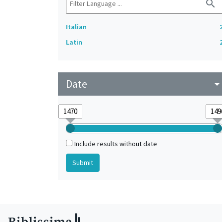
search
Italian
Latin
Date
arrow_drop_do
Include results without date