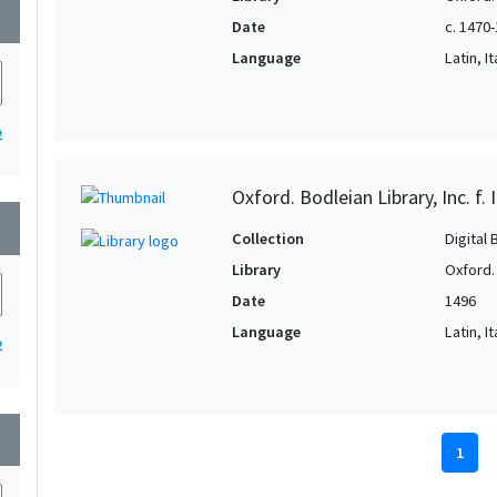
wn
Date
c. 1470
Language
Latin, It
2
Oxford. Bodleian Library, Inc. f. 
wn
Collection
Digital 
Library
Oxford.
Date
1496
Language
Latin, It
2
wn
1