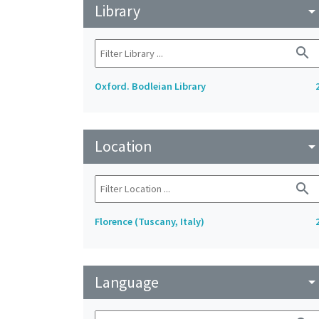
Library
arrow_drop_do
search
Oxford. Bodleian Library
Location
arrow_drop_do
search
Florence (Tuscany, Italy)
Language
arrow_drop_do