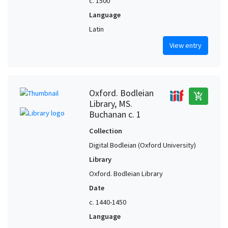
c. 1500
Language
Latin
View entry
Oxford. Bodleian
add_shopping_cart
Library, MS.
Buchanan c. 1
Collection
Digital Bodleian (Oxford University)
Library
Oxford. Bodleian Library
Date
c. 1440-1450
Language