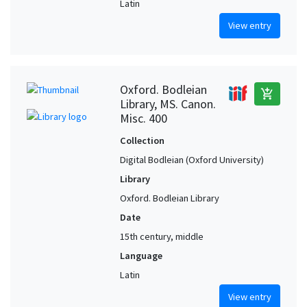
Latin
View entry
Oxford. Bodleian
add_shopping_cart
Library, MS. Canon.
Misc. 400
Collection
Digital Bodleian (Oxford University)
Library
Oxford. Bodleian Library
Date
15th century, middle
Language
Latin
View entry