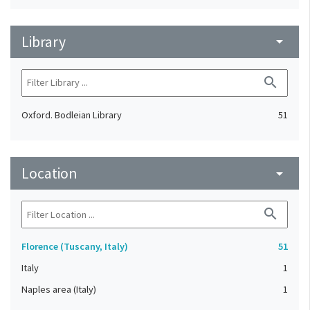
Library
arrow_drop_down
search
Oxford. Bodleian Library
51
Location
arrow_drop_down
search
Florence (Tuscany, Italy)
51
Italy
1
Naples area (Italy)
1