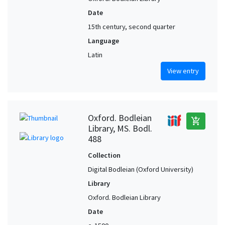
Date
15th century, second quarter
Language
Latin
View entry
Oxford. Bodleian
add_shopping_cart
Library, MS. Bodl.
488
Collection
Digital Bodleian (Oxford University)
Library
Oxford. Bodleian Library
Date