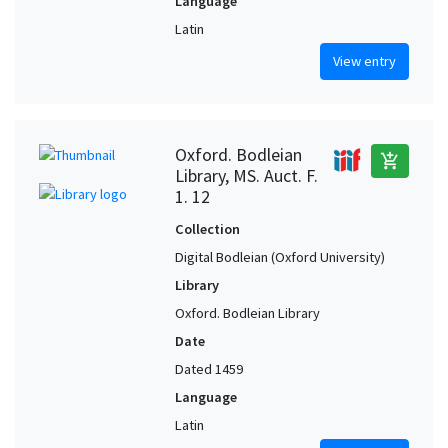
Language
Latin
View entry
Oxford. Bodleian
add_shopping_cart
Library, MS. Auct. F.
1. 12
Collection
Digital Bodleian (Oxford University)
Library
Oxford. Bodleian Library
Date
Dated 1459
Language
Latin