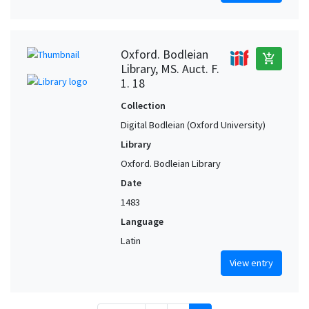
Oxford. Bodleian
add_shopping_cart
Library, MS. Auct. F.
1. 18
Collection
Digital Bodleian (Oxford University)
Library
Oxford. Bodleian Library
Date
1483
Language
Latin
View entry