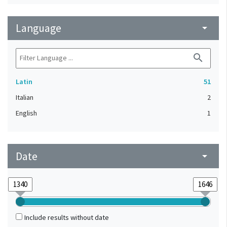
Language
arrow_drop_down
search
Latin
51
Italian
2
English
1
Date
arrow_drop_down
Include results without date