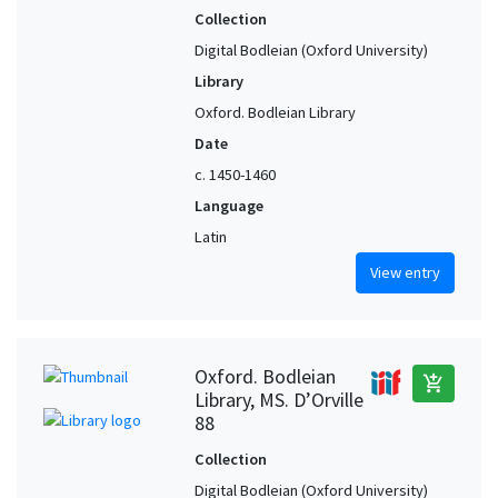
Collection
Digital Bodleian (Oxford University)
Library
Oxford. Bodleian Library
Date
c. 1450-1460
Language
Latin
View entry
Oxford. Bodleian
add_shopping_cart
Library, MS. D’Orville
88
Collection
Digital Bodleian (Oxford University)