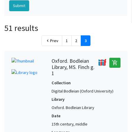
51 results
Prev
1
2
3
chevron_left
Oxford. Bodleian
add_shopping_cart
Library, MS. Finch g.
1
Collection
Digital Bodleian (Oxford University)
Library
Oxford. Bodleian Library
Date
15th century, middle