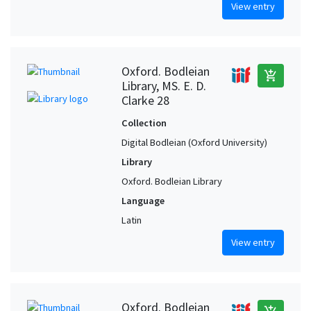
View entry
Oxford. Bodleian
add_shopping_cart
Library, MS. E. D.
Clarke 28
Collection
Digital Bodleian (Oxford University)
Library
Oxford. Bodleian Library
Language
Latin
View entry
Oxford. Bodleian