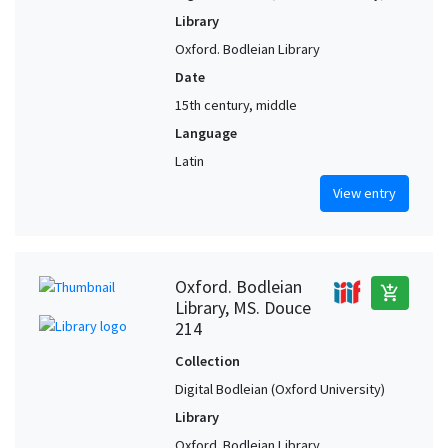
Library
Oxford. Bodleian Library
Date
15th century, middle
Language
Latin
View entry
Oxford. Bodleian
add_shopping_cart
Library, MS. Douce
214
Collection
Digital Bodleian (Oxford University)
Library
Oxford. Bodleian Library