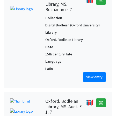
add_shopping_cart
Library, MS.
Buchanan e. 7
Collection
Digital Bodleian (Oxford University)
Library
Oxford. Bodleian Library
Date
15th century, late
Language
Latin
View entry
Oxford. Bodleian
add_shopping_cart
Library, MS. Auct. F.
1. 7