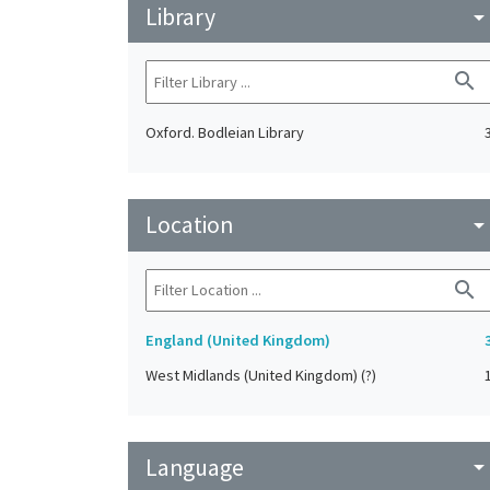
Library
arrow_drop_do
search
Oxford. Bodleian Library
Location
arrow_drop_do
search
England (United Kingdom)
West Midlands (United Kingdom) (?)
Language
arrow_drop_do