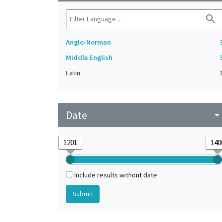
search
Anglo-Norman
Middle English
Latin
Date
arrow_drop_do
Include results without date