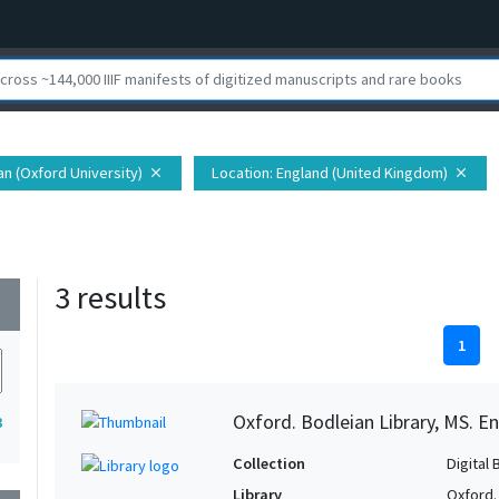
ian (Oxford University)
Location
: England (United Kingdom)
close
close
3 results
wn
1
Oxford. Bodleian Library, MS. En
3
Collection
Digital 
Library
Oxford.