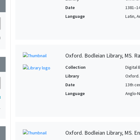
wn
Date
1381–1
Language
Latin, 
3
Oxford. Bodleian Library, MS. Ra
wn
Collection
Digital 
Library
Oxford.
Date
13th cen
Language
Anglo-N
3
1
Oxford. Bodleian Library, MS. En
wn