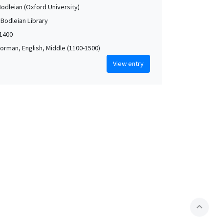
Bodleian (Oxford University)
 Bodleian Library
-1400
orman, English, Middle (1100-1500)
View entry
expand_less