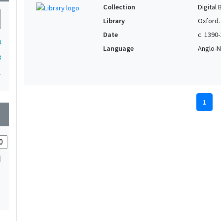
Collection
Digital 
Library
Oxford.
Date
c. 1390
3
Language
Anglo-N
3
1
1
wn