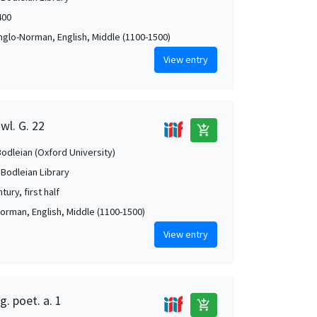
400
Anglo-Norman, English, Middle (1100-1500)
View entry
wl. G. 22
add_shopping_cart
Bodleian (Oxford University)
 Bodleian Library
tury, first half
orman, English, Middle (1100-1500)
View entry
g. poet. a. 1
add_shopping_cart