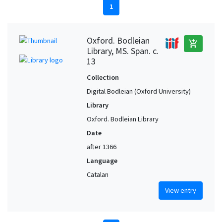
1
Oxford. Bodleian
add_shopping_cart
Library, MS. Span. c.
13
Collection
Digital Bodleian (Oxford University)
Library
Oxford. Bodleian Library
Date
after 1366
Language
Catalan
View entry