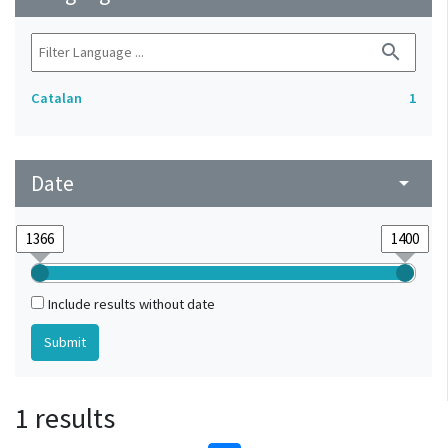
search
Catalan
1
Date
arrow_drop_down
Include results without date
1 results