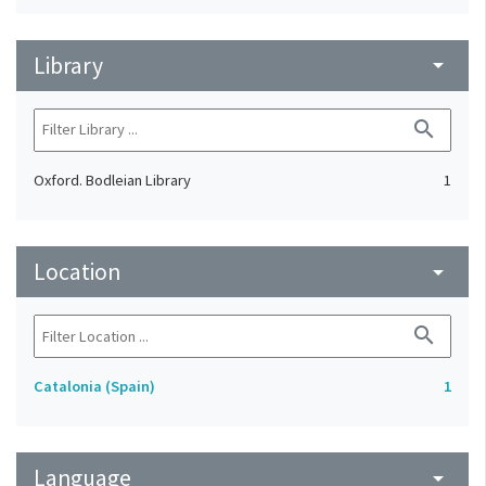
Library
arrow_drop_down
search
Oxford. Bodleian Library
1
Location
arrow_drop_down
search
Catalonia (Spain)
1
Language
arrow_drop_down