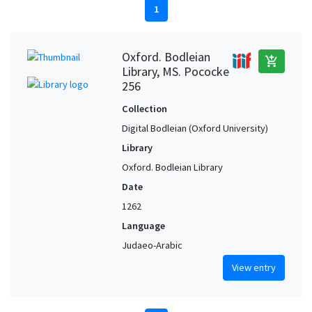
1
Oxford. Bodleian
add_shopping_cart
Library, MS. Pococke
256
Collection
Digital Bodleian (Oxford University)
Library
Oxford. Bodleian Library
Date
1262
Language
Judaeo-Arabic
View entry