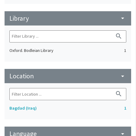
Library
arrow_drop_down
search
Oxford. Bodleian Library
1
Location
arrow_drop_down
search
Bagdad (Iraq)
1
Language
arrow_drop_down