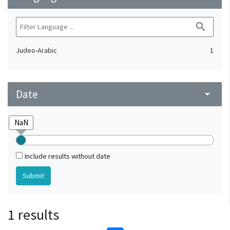
search
Judeo-Arabic
1
Date
arrow_drop_down
Include results without date
1 results