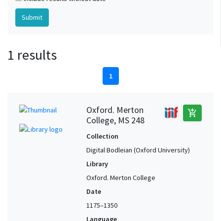
1 results
1
Oxford. Merton
add_shopping_cart
College, MS 248
Collection
Digital Bodleian (Oxford University)
Library
Oxford. Merton College
Date
1175–1350
Language