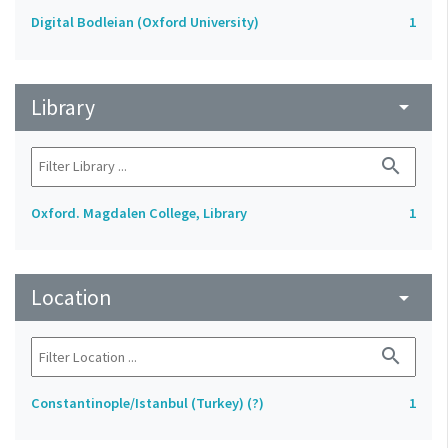
Digital Bodleian (Oxford University)
1
Library
arrow_drop_down
search
Oxford. Magdalen College, Library
1
Location
arrow_drop_down
search
Constantinople/Istanbul (Turkey) (?)
1