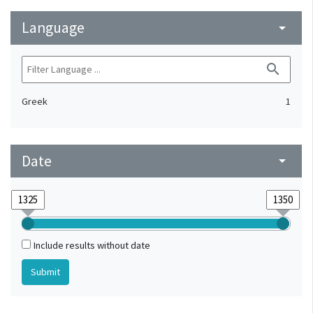
Language
arrow_drop_down
search
Greek
1
Date
arrow_drop_down
Include results without date