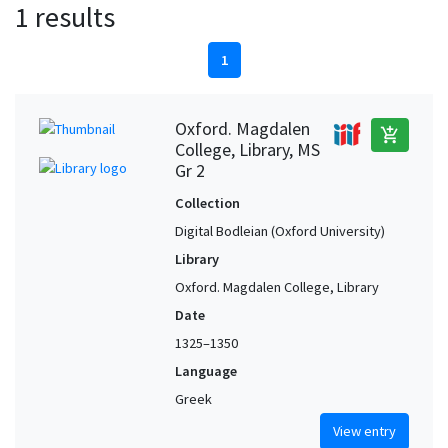
1 results
1
Oxford. Magdalen
add_shopping_cart
College, Library, MS
Gr 2
Collection
Digital Bodleian (Oxford University)
Library
Oxford. Magdalen College, Library
Date
1325–1350
Language
Greek
View entry