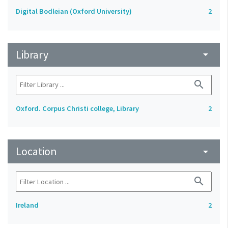
Digital Bodleian (Oxford University)
2
Library
arrow_drop_down
search
Oxford. Corpus Christi college, Library
2
Location
arrow_drop_down
search
Ireland
2