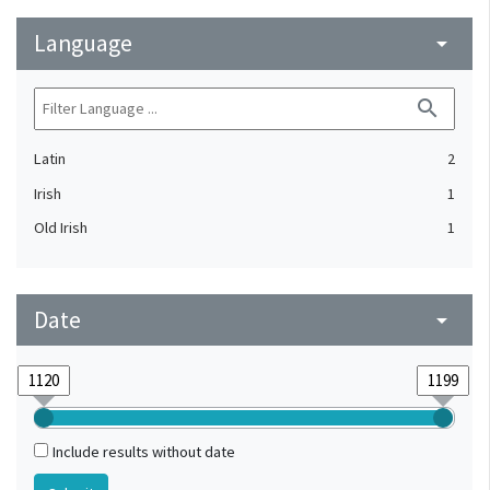
Language
arrow_drop_down
search
Latin
2
Irish
1
Old Irish
1
Date
arrow_drop_down
Include results without date