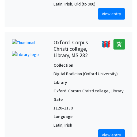
Latin, Irish, Old (to 900)
View entry
Oxford. Corpus
add_shopping_cart
Christi college,
Library, MS 282
Collection
Digital Bodleian (Oxford University)
Library
Oxford. Corpus Christi college, Library
Date
1120–1130
Language
Latin, Irish
View entry