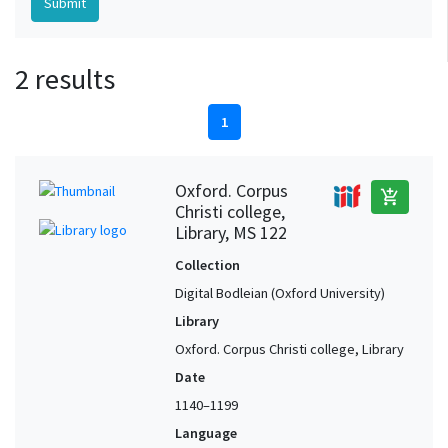
2 results
1
Oxford. Corpus
add_shopping_cart
Christi college,
Library, MS 122
Collection
Digital Bodleian (Oxford University)
Library
Oxford. Corpus Christi college, Library
Date
1140–1199
Language