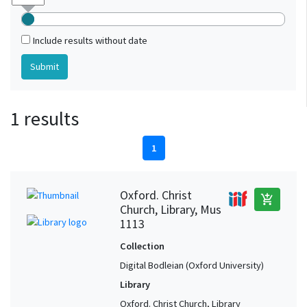
Include results without date
1 results
1
Oxford. Christ
add_shopping_cart
Church, Library, Mus
1113
Collection
Digital Bodleian (Oxford University)
Library
Oxford. Christ Church, Library