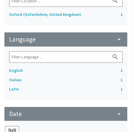
search
Oxford (Oxfordshire, United Kingdom)
1
Language
arrow_drop_down
search
English
1
Italian
1
Latin
1
Date
arrow_drop_down