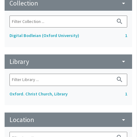
Collection
arrow_drop_down
search
Digital Bodleian (Oxford University)
1
Library
arrow_drop_down
search
Oxford. Christ Church, Library
1
Location
arrow_drop_down