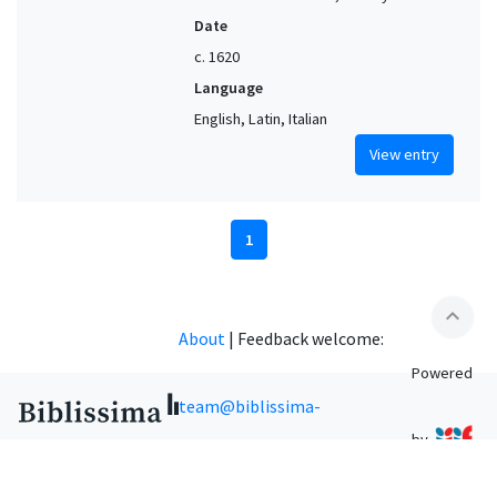
Date
c. 1620
Language
English, Latin, Italian
View entry
1
expand_less
About
|
Feedback welcome:
Powered
team@biblissima-
by
condorcet.fr