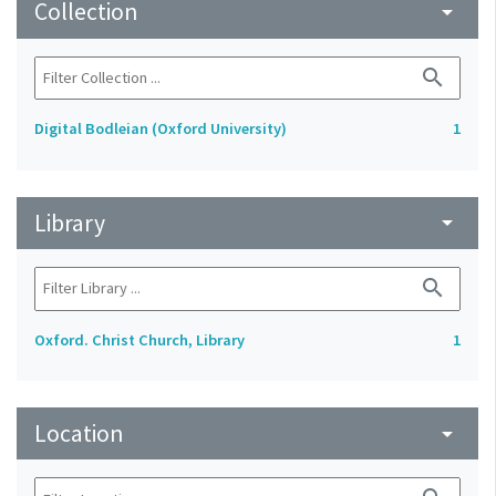
Collection
arrow_drop_down
search
Digital Bodleian (Oxford University)
1
Library
arrow_drop_down
search
Oxford. Christ Church, Library
1
Location
arrow_drop_down