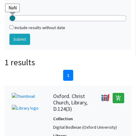
Include results without date
1 results
1
Oxford. Christ
add_shopping_cart
Church, Library,
D.124(3)
Collection
Digital Bodleian (Oxford University)
Library