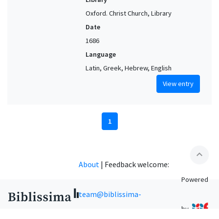
Oxford. Christ Church, Library
Date
1686
Language
Latin, Greek, Hebrew, English
View entry
1
expand_less
About
|
Feedback welcome:
Powered
team@biblissima-
by