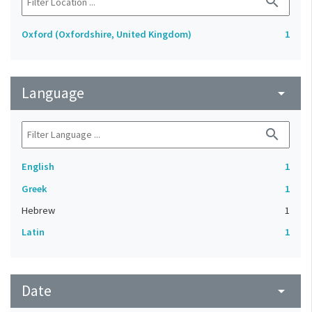
search
Oxford (Oxfordshire, United Kingdom)
1
Language
arrow_drop_down
search
English
1
Greek
1
Hebrew
1
Latin
1
Date
arrow_drop_down