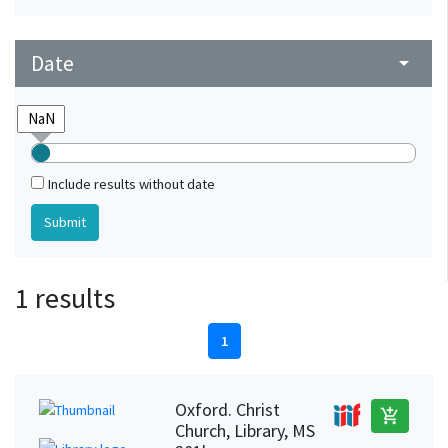
Date
arrow_drop_down
Include results without date
1 results
1
Oxford. Christ
add_shopping_cart
Church, Library, MS