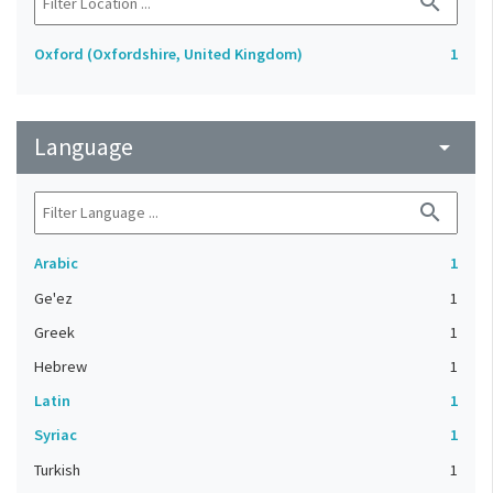
search
Oxford (Oxfordshire, United Kingdom)
1
Language
arrow_drop_down
search
Arabic
1
Ge'ez
1
Greek
1
Hebrew
1
Latin
1
Syriac
1
Turkish
1