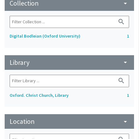
Collection
arrow_drop_down
search
Digital Bodleian (Oxford University)
1
Library
arrow_drop_down
search
Oxford. Christ Church, Library
1
Location
arrow_drop_down