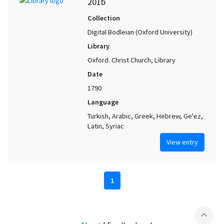
201b
Collection
Digital Bodleian (Oxford University)
Library
Oxford. Christ Church, Library
Date
1790
Language
Turkish, Arabic, Greek, Hebrew, Ge'ez,
Latin, Syriac
View entry
1
expand_less