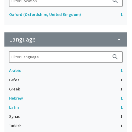
search
Oxford (Oxfordshire, United Kingdom)
1
Language
arrow_drop_down
search
Arabic
1
Ge'ez
1
Greek
1
Hebrew
1
Latin
1
Syriac
1
Turkish
1