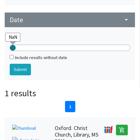
Date
arrow_drop_down
Include results without date
1 results
1
Oxford. Christ
add_shopping_cart
Church, Library, MS