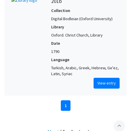
201b
Collection
Digital Bodleian (Oxford University)
Library
Oxford. Christ Church, Library
Date
1790
Language
Turkish, Arabic, Greek, Hebrew, Ge'ez,
Latin, Syriac
View entry
1
expand_less