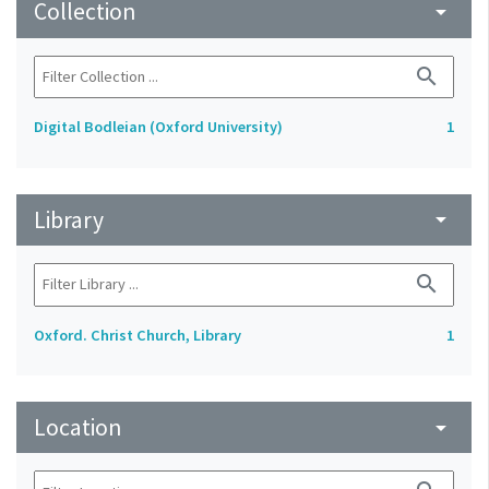
Collection
arrow_drop_down
search
Digital Bodleian (Oxford University)
1
Library
arrow_drop_down
search
Oxford. Christ Church, Library
1
Location
arrow_drop_down