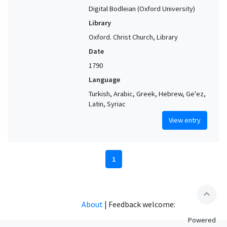
Digital Bodleian (Oxford University)
Library
Oxford. Christ Church, Library
Date
1790
Language
Turkish, Arabic, Greek, Hebrew, Ge'ez,
Latin, Syriac
View entry
1
expand_less
About
|
Feedback welcome:
Powered