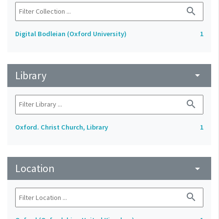
search
Digital Bodleian (Oxford University)
1
Library
arrow_drop_down
search
Oxford. Christ Church, Library
1
Location
arrow_drop_down
search