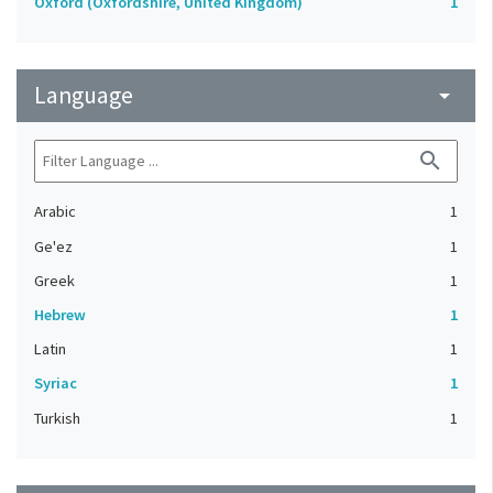
Oxford (Oxfordshire, United Kingdom)
1
Language
arrow_drop_down
search
Arabic
1
Ge'ez
1
Greek
1
Hebrew
1
Latin
1
Syriac
1
Turkish
1