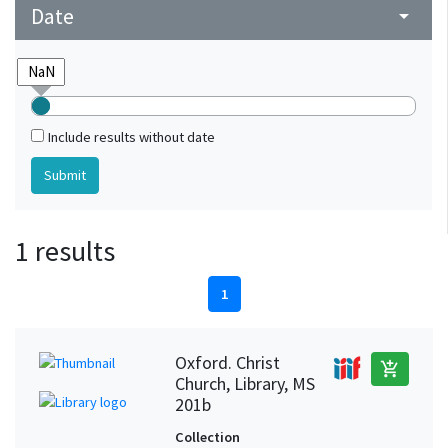
Date
arrow_drop_down
Include results without date
1 results
1
Oxford. Christ
add_shopping_cart
Church, Library, MS
201b
Collection