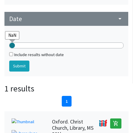
Date
arrow_drop_down
Include results without date
1 results
1
Oxford. Christ
add_shopping_cart
Church, Library, MS