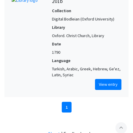
201b
Collection
Digital Bodleian (Oxford University)
Library
Oxford. Christ Church, Library
Date
1790
Language
Turkish, Arabic, Greek, Hebrew, Ge'ez,
Latin, Syriac
View entry
1
expand_less