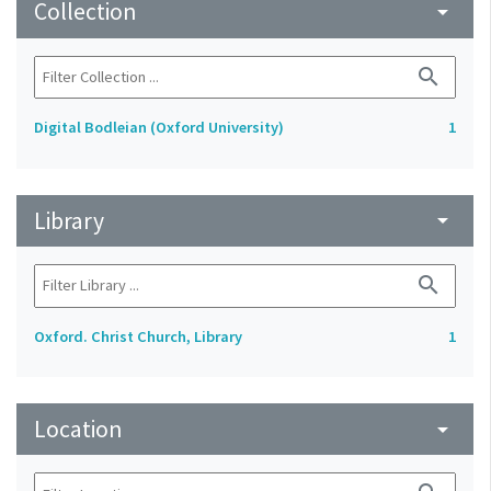
Collection
arrow_drop_down
search
Digital Bodleian (Oxford University)
1
Library
arrow_drop_down
search
Oxford. Christ Church, Library
1
Location
arrow_drop_down