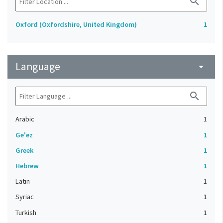
search
Oxford (Oxfordshire, United Kingdom)
1
Language
arrow_drop_down
search
Arabic
1
Ge'ez
1
Greek
1
Hebrew
1
Latin
1
Syriac
1
Turkish
1