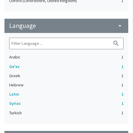
Oxford (Oxfordshire, United Kingdom)
1
Language
arrow_drop_down
search
Arabic
1
Ge'ez
1
Greek
1
Hebrew
1
Latin
1
Syriac
1
Turkish
1