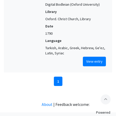
Digital Bodleian (Oxford University)
Library
Oxford. Christ Church, Library
Date
1790
Language
Turkish, Arabic, Greek, Hebrew, Ge'ez,
Latin, Syriac
View entry
1
expand_less
About
|
Feedback welcome:
Powered