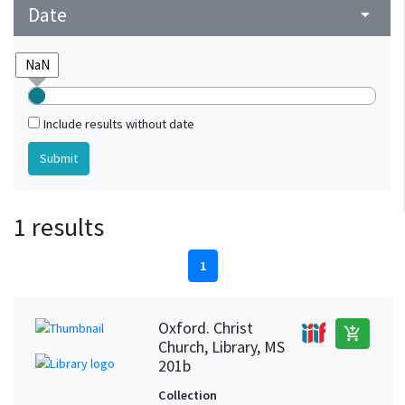
Date
arrow_drop_down
Include results without date
1 results
1
Oxford. Christ
add_shopping_cart
Church, Library, MS
201b
Collection