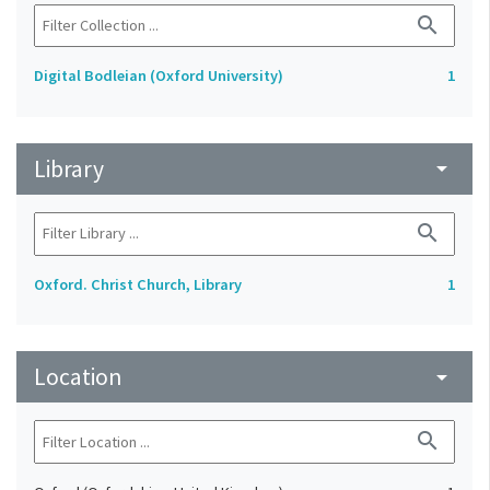
search
Digital Bodleian (Oxford University)
1
Library
arrow_drop_down
search
Oxford. Christ Church, Library
1
Location
arrow_drop_down
search