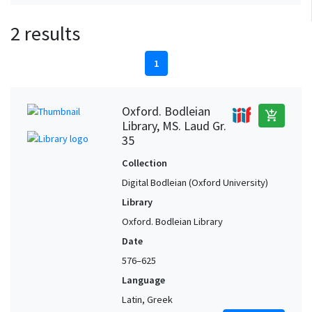
2 results
1
Oxford. Bodleian
add_shopping_cart
Library, MS. Laud Gr.
35
Collection
Digital Bodleian (Oxford University)
Library
Oxford. Bodleian Library
Date
576–625
Language
Latin, Greek