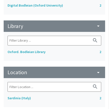
Digital Bodleian (Oxford University)
2
Library
arrow_drop_down
search
Oxford. Bodleian Library
2
Location
arrow_drop_down
search
Sardinia (Italy)
2