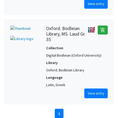
View entry
Oxford. Bodleian
add_shopping_cart
Library, MS. Laud Gr.
35
Collection
Digital Bodleian (Oxford University)
Library
Oxford. Bodleian Library
Language
Latin, Greek
View entry
1