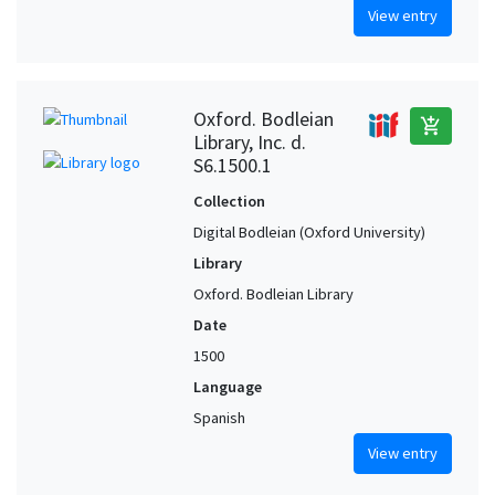
View entry
Oxford. Bodleian
add_shopping_cart
Library, Inc. d.
S6.1500.1
Collection
Digital Bodleian (Oxford University)
Library
Oxford. Bodleian Library
Date
1500
Language
Spanish
View entry