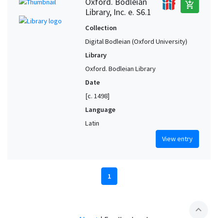
Oxford. Bodleian
add_shopping_cart
Library, Inc. e. S6.1
Collection
Digital Bodleian (Oxford University)
Library
Oxford. Bodleian Library
Date
[c. 1498]
Language
Latin
View entry
1
expand_less