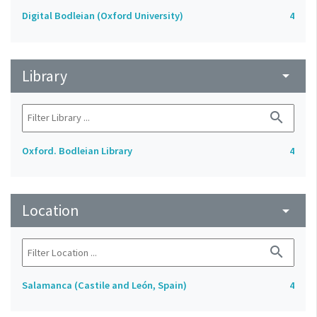
Digital Bodleian (Oxford University)
4
Library
arrow_drop_down
search
Oxford. Bodleian Library
4
Location
arrow_drop_down
search
Salamanca (Castile and León, Spain)
4