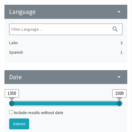
Language
arrow_drop_down
search
Latin
3
Spanish
1
Date
arrow_drop_down
Include results without date