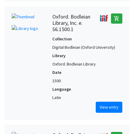
Oxford. Bodleian
add_shopping_cart
Library, Inc. e.
S6.1500.1
Collection
Digital Bodleian (Oxford University)
Library
Oxford. Bodleian Library
Date
1500
Language
Latin
View entry