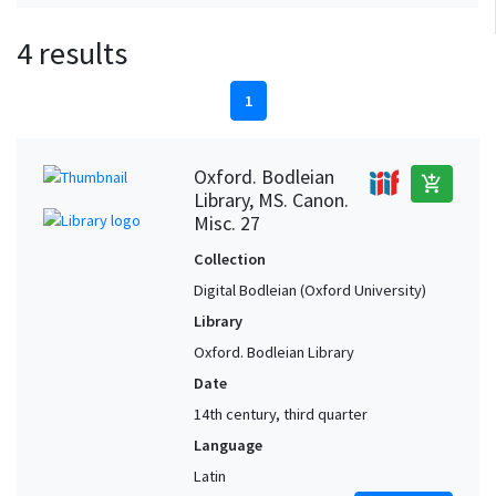
4 results
1
Oxford. Bodleian
add_shopping_cart
Library, MS. Canon.
Misc. 27
Collection
Digital Bodleian (Oxford University)
Library
Oxford. Bodleian Library
Date
14th century, third quarter
Language
Latin