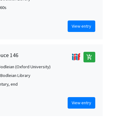
460s
View entry
ouce 146
add_shopping_cart
Bodleian (Oxford University)
 Bodleian Library
ntury, end
View entry