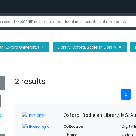
ian (Oxford University)
Library
: Oxford. Bodleian Library
close
close
2 results
wn
1
Oxford. Bodleian Library, MS. Auc
2
Collection
Digital 
Library
Oxford.