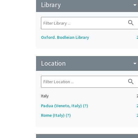
Library
arrow_drop_do
search
Oxford. Bodleian Library
Location
arrow_drop_do
search
Italy
Padua (Veneto, Italy) (?)
Rome (Italy) (?)