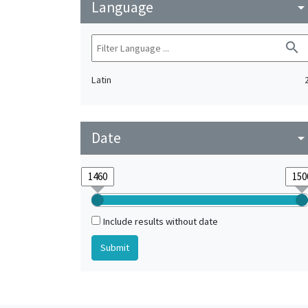
Language
arrow_drop_do
search
Latin
Date
arrow_drop_do
Include results without date