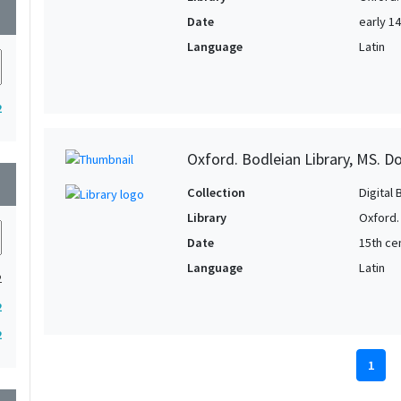
wn
Date
early 1
Language
Latin
2
Oxford. Bodleian Library, MS. D
wn
Collection
Digital 
Library
Oxford.
Date
15th ce
Language
Latin
2
2
2
1