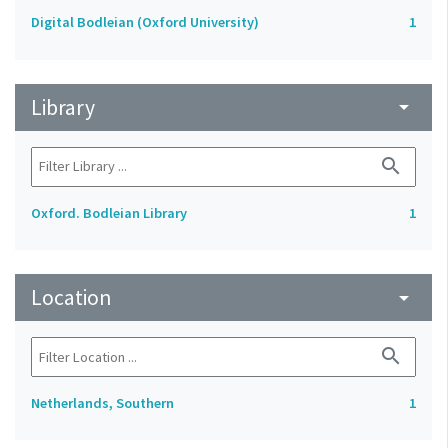
Digital Bodleian (Oxford University)
1
Library
arrow_drop_down
search
Oxford. Bodleian Library
1
Location
arrow_drop_down
search
Netherlands, Southern
1