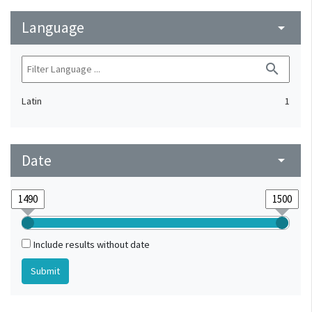
Language
arrow_drop_down
search
Latin
1
Date
arrow_drop_down
Include results without date