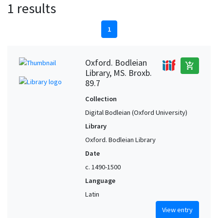
1 results
1
Oxford. Bodleian
add_shopping_cart
Library, MS. Broxb.
89.7
Collection
Digital Bodleian (Oxford University)
Library
Oxford. Bodleian Library
Date
c. 1490-1500
Language
Latin
View entry