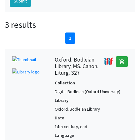
3 results
1
Oxford. Bodleian
add_shopping_cart
Library, MS. Canon.
Liturg. 327
Collection
Digital Bodleian (Oxford University)
Library
Oxford. Bodleian Library
Date
14th century, end
Language