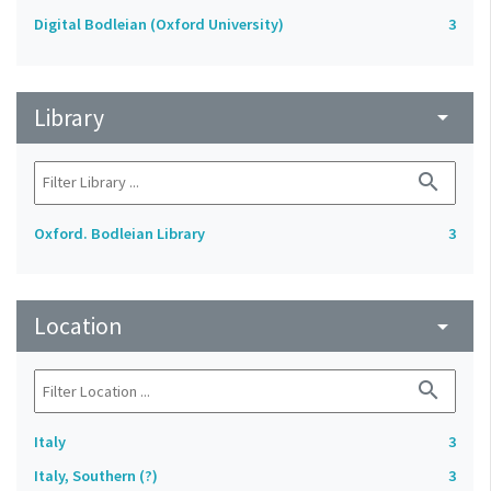
Digital Bodleian (Oxford University)
3
Library
arrow_drop_down
search
Oxford. Bodleian Library
3
Location
arrow_drop_down
search
Italy
3
Italy, Southern (?)
3