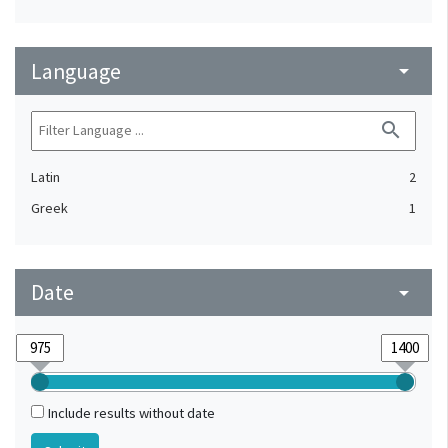
Language
arrow_drop_down
search
Latin
2
Greek
1
Date
arrow_drop_down
Include results without date