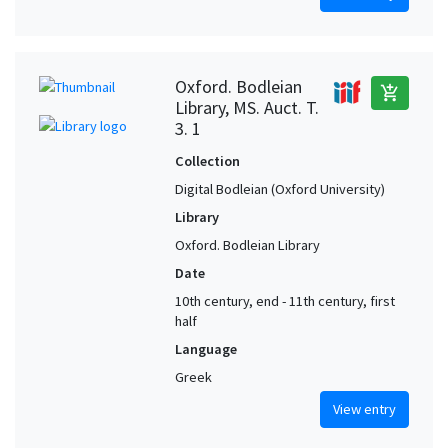
Oxford. Bodleian
add_shopping_cart
Library, MS. Auct. T.
3. 1
Collection
Digital Bodleian (Oxford University)
Library
Oxford. Bodleian Library
Date
10th century, end - 11th century, first
half
Language
Greek
View entry