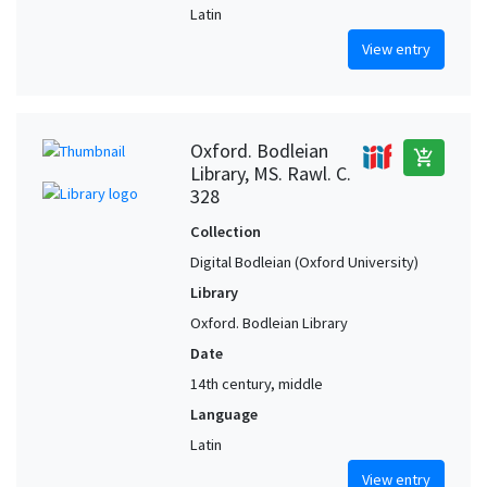
Latin
View entry
Oxford. Bodleian
add_shopping_cart
Library, MS. Rawl. C.
328
Collection
Digital Bodleian (Oxford University)
Library
Oxford. Bodleian Library
Date
14th century, middle
Language
Latin
View entry