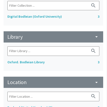
search
Digital Bodleian (Oxford University)
3
Library
arrow_drop_down
search
Oxford. Bodleian Library
3
Location
arrow_drop_down
search