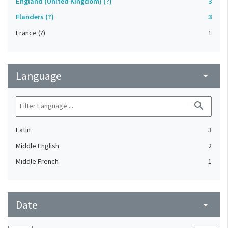
England (United Kingdom) (?)
3
Flanders (?)
3
France (?)
1
Language
arrow_drop_down
search
Latin
3
Middle English
2
Middle French
1
Date
arrow_drop_down