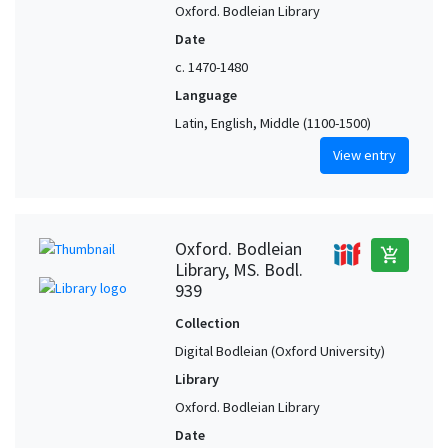
Oxford. Bodleian Library
Date
c. 1470-1480
Language
Latin, English, Middle (1100-1500)
View entry
Oxford. Bodleian
add_shopping_cart
Library, MS. Bodl.
939
Collection
Digital Bodleian (Oxford University)
Library
Oxford. Bodleian Library
Date