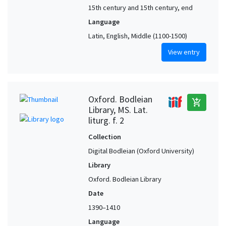
15th century and 15th century, end
Language
Latin, English, Middle (1100-1500)
View entry
Oxford. Bodleian
add_shopping_cart
Library, MS. Lat.
liturg. f. 2
Collection
Digital Bodleian (Oxford University)
Library
Oxford. Bodleian Library
Date
1390–1410
Language