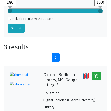
Include results without date
3 results
1
Oxford. Bodleian
add_shopping_cart
Library, MS. Gough
Liturg. 3
Collection
Digital Bodleian (Oxford University)
Library