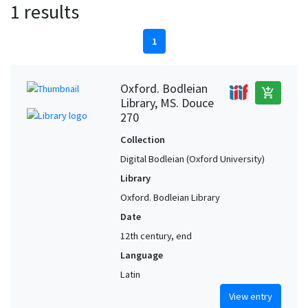
1 results
1
Oxford. Bodleian
add_shopping_cart
Library, MS. Douce
270
Collection
Digital Bodleian (Oxford University)
Library
Oxford. Bodleian Library
Date
12th century, end
Language
Latin
View entry