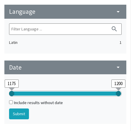
Language
arrow_drop_down
search
Latin
1
Date
arrow_drop_down
Include results without date