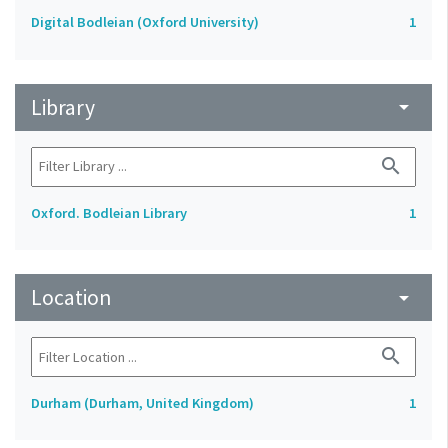
Digital Bodleian (Oxford University)
1
Library
arrow_drop_down
search
Oxford. Bodleian Library
1
Location
arrow_drop_down
search
Durham (Durham, United Kingdom)
1