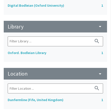
Digital Bodleian (Oxford University)
1
Library
arrow_drop_down
search
Oxford. Bodleian Library
1
Location
arrow_drop_down
search
Dunfermline (Fife, United Kingdom)
1