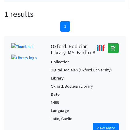
1 results
1
Oxford. Bodleian
add_shopping_cart
Library, MS. Fairfax 8
Collection
Digital Bodleian (Oxford University)
Library
Oxford. Bodleian Library
Date
1489
Language
Latin, Gaelic
View entry