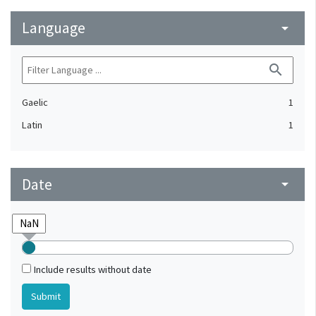
Language
arrow_drop_down
search
Gaelic
1
Latin
1
Date
arrow_drop_down
Include results without date