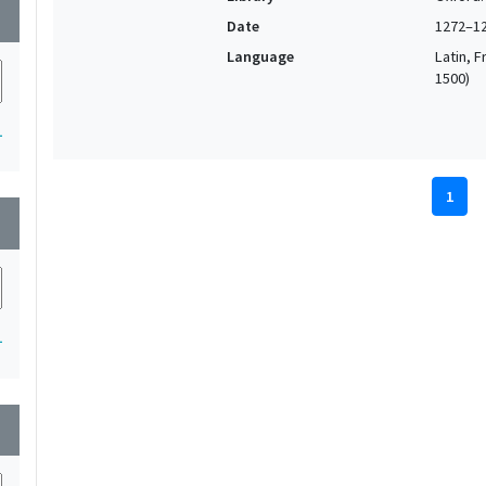
wn
Date
1272–1
Language
Latin, F
1500)
1
1
wn
1
wn