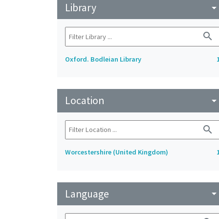
Library
arrow_drop_do
search
Oxford. Bodleian Library
Location
arrow_drop_do
search
Worcestershire (United Kingdom)
Language
arrow_drop_do