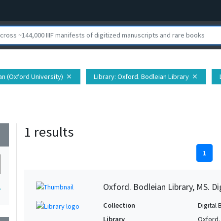
ian (Oxford University)
Library
: Oxford. Bodleian Library
close
close
1 results
wn
1
Oxford. Bodleian Library, MS. D
1
Collection
Digital 
Library
Oxford.