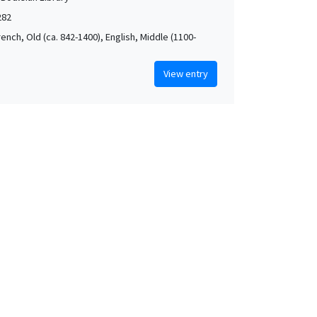
282
rench, Old (ca. 842-1400), English, Middle (1100-
View entry