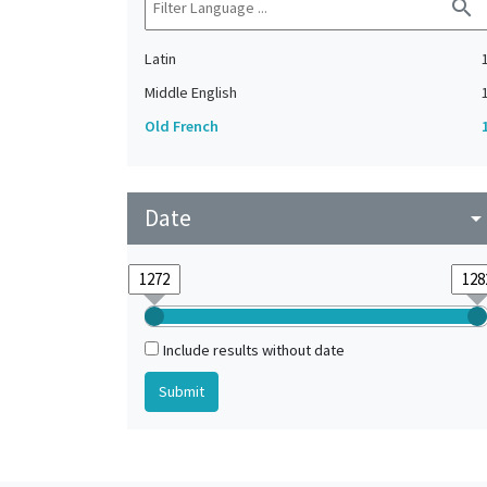
search
Latin
Middle English
Old French
Date
arrow_drop_do
Include results without date