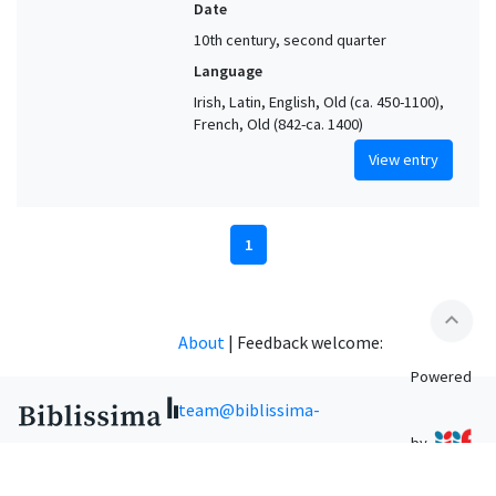
Date
10th century, second quarter
Language
Irish, Latin, English, Old (ca. 450-1100),
French, Old (842-ca. 1400)
View entry
1
expand_less
About
|
Feedback welcome:
Powered
team@biblissima-
by
condorcet.fr