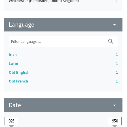
Winchester (Hampshire, United Kingdom)
1
Language
arrow_drop_down
search
Irish
1
Latin
1
Old English
1
Old French
1
Date
arrow_drop_down