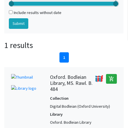
Include results without date
1 results
1
Oxford. Bodleian
add_shopping_cart
Library, MS. Rawl. B.
484
Collection
Digital Bodleian (Oxford University)
Library
Oxford. Bodleian Library