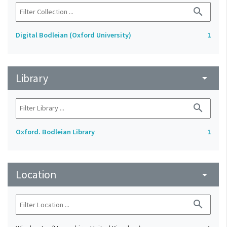
search
Digital Bodleian (Oxford University)
1
Library
arrow_drop_down
search
Oxford. Bodleian Library
1
Location
arrow_drop_down
search