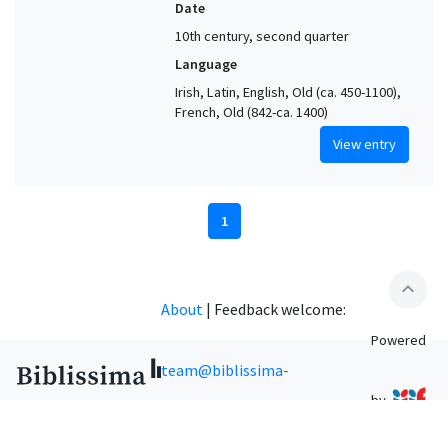
Date
10th century, second quarter
Language
Irish, Latin, English, Old (ca. 450-1100),
French, Old (842-ca. 1400)
View entry
1
expand_less
About
|
Feedback welcome:
Powered
team@biblissima-
by
condorcet.fr