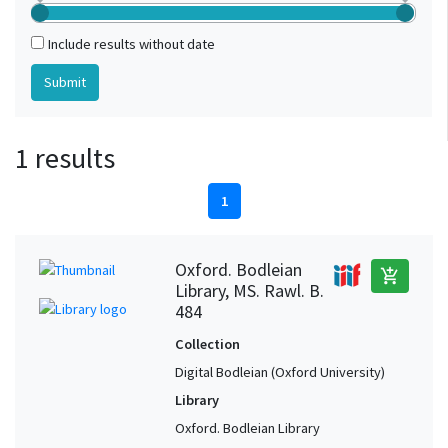
Include results without date
1 results
1
Oxford. Bodleian
add_shopping_cart
Library, MS. Rawl. B.
484
Collection
Digital Bodleian (Oxford University)
Library
Oxford. Bodleian Library