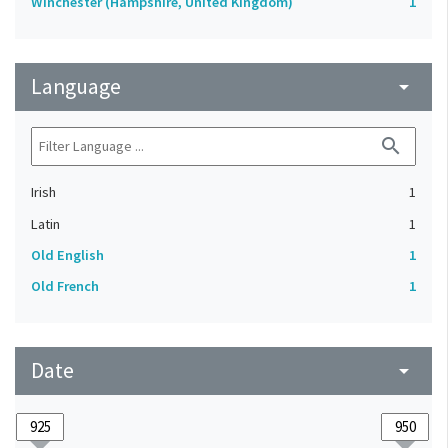
Winchester (Hampshire, United Kingdom)
1
Language
arrow_drop_down
search
Irish
1
Latin
1
Old English
1
Old French
1
Date
arrow_drop_down