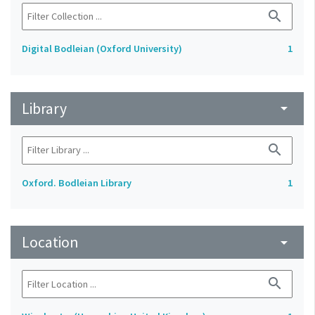
search
Digital Bodleian (Oxford University)
1
Library
arrow_drop_down
search
Oxford. Bodleian Library
1
Location
arrow_drop_down
search