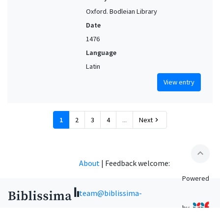
Oxford. Bodleian Library
Date
1476
Language
Latin
View entry
1
2
3
4
...
Next
chevron_right
expand_less
About
|
Feedback welcome:
Powered
team@biblissima-
by