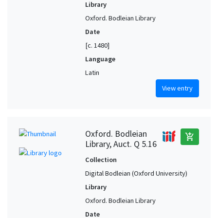
Library
Oxford. Bodleian Library
Date
[c. 1480]
Language
Latin
View entry
Oxford. Bodleian
add_shopping_cart
Library, Auct. Q 5.16
Collection
Digital Bodleian (Oxford University)
Library
Oxford. Bodleian Library
Date