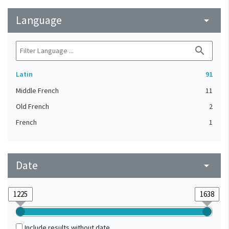
Language
arrow_drop_down
search
Latin
91
Middle French
11
Old French
2
French
1
Date
arrow_drop_down
Include results without date