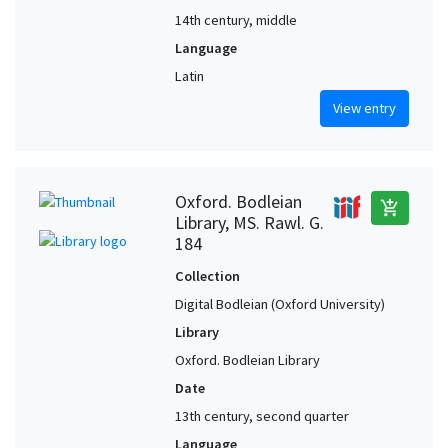
14th century, middle
Language
Latin
View entry
Oxford. Bodleian
add_shopping_cart
Library, MS. Rawl. G.
184
Collection
Digital Bodleian (Oxford University)
Library
Oxford. Bodleian Library
Date
13th century, second quarter
Language