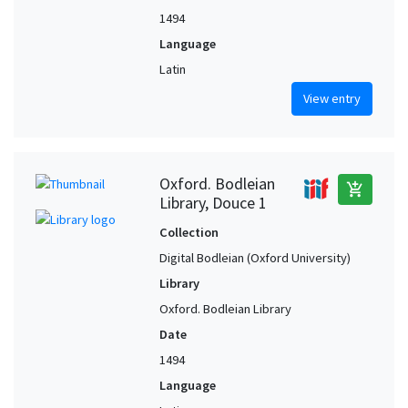
1494
Language
Latin
View entry
Oxford. Bodleian
add_shopping_cart
Library, Douce 1
Collection
Digital Bodleian (Oxford University)
Library
Oxford. Bodleian Library
Date
1494
Language