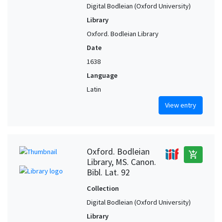
Digital Bodleian (Oxford University)
Library
Oxford. Bodleian Library
Date
1638
Language
Latin
View entry
Oxford. Bodleian
add_shopping_cart
Library, MS. Canon.
Bibl. Lat. 92
Collection
Digital Bodleian (Oxford University)
Library