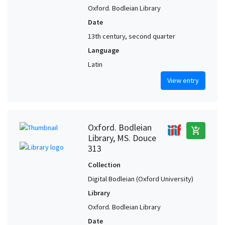
Oxford. Bodleian Library
Date
13th century, second quarter
Language
Latin
View entry
Oxford. Bodleian
add_shopping_cart
Library, MS. Douce
313
Collection
Digital Bodleian (Oxford University)
Library
Oxford. Bodleian Library
Date