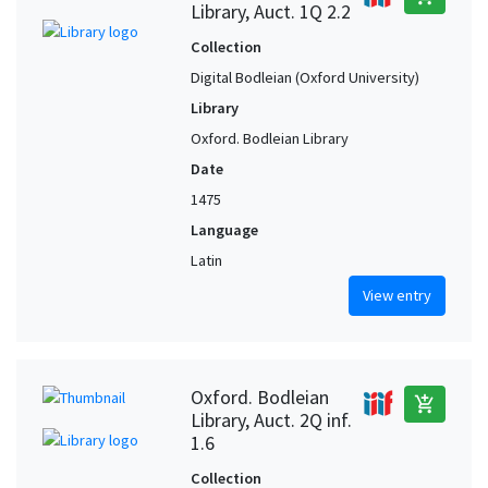
Library, Auct. 1Q 2.2
Collection
Digital Bodleian (Oxford University)
Library
Oxford. Bodleian Library
Date
1475
Language
Latin
View entry
Oxford. Bodleian
add_shopping_cart
Library, Auct. 2Q inf.
1.6
Collection