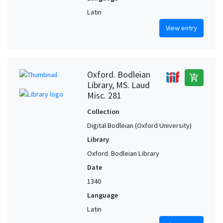
Latin
View entry
Oxford. Bodleian
add_shopping_cart
Library, MS. Laud
Misc. 281
Collection
Digital Bodleian (Oxford University)
Library
Oxford. Bodleian Library
Date
1340
Language
Latin