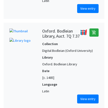
Latin
View entry
Oxford. Bodleian
add_shopping_cart
Library, Auct. 7Q 7.37
Collection
Digital Bodleian (Oxford University)
Library
Oxford. Bodleian Library
Date
[c. 1485]
Language
Latin
View entry