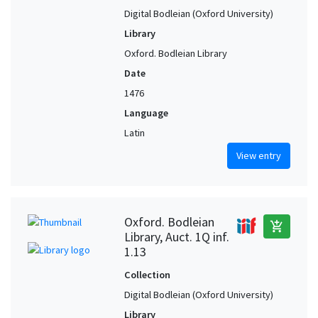
Digital Bodleian (Oxford University)
Library
Oxford. Bodleian Library
Date
1476
Language
Latin
View entry
Oxford. Bodleian
add_shopping_cart
Library, Auct. 1Q inf.
1.13
Collection
Digital Bodleian (Oxford University)
Library