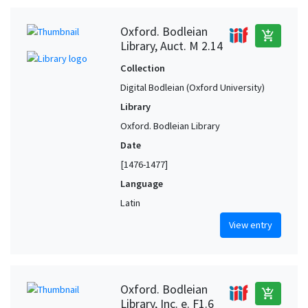
Oxford. Bodleian
add_shopping_cart
Library, Auct. M 2.14
Collection
Digital Bodleian (Oxford University)
Library
Oxford. Bodleian Library
Date
[1476-1477]
Language
Latin
View entry
Oxford. Bodleian
add_shopping_cart
Library, Inc. e. F1.6