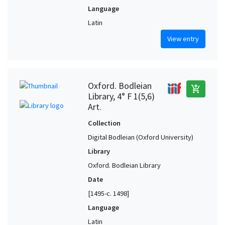
Language
Latin
View entry
Oxford. Bodleian
add_shopping_cart
Library, 4° F 1(5,6)
Art.
Collection
Digital Bodleian (Oxford University)
Library
Oxford. Bodleian Library
Date
[1495-c. 1498]
Language
Latin