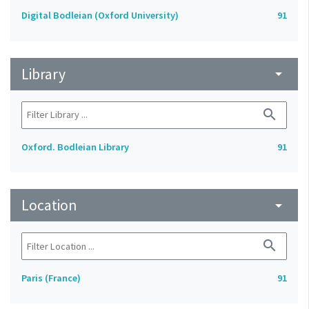
Digital Bodleian (Oxford University)
91
Library
arrow_drop_down
search
Oxford. Bodleian Library
91
Location
arrow_drop_down
search
Paris (France)
91