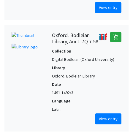
View entry
Oxford. Bodleian
add_shopping_cart
Library, Auct. 7Q 7.58
Collection
Digital Bodleian (Oxford University)
Library
Oxford. Bodleian Library
Date
1491-1492/3
Language
Latin
View entry