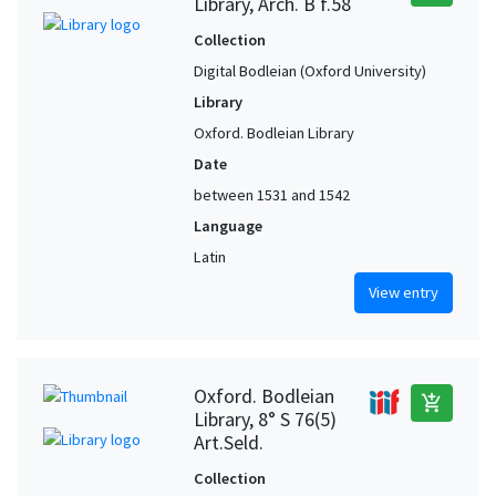
Library, Arch. B f.58
Collection
Digital Bodleian (Oxford University)
Library
Oxford. Bodleian Library
Date
between 1531 and 1542
Language
Latin
View entry
Oxford. Bodleian
add_shopping_cart
Library, 8° S 76(5)
Art.Seld.
Collection