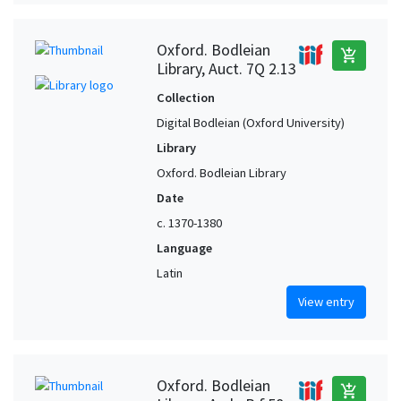
Oxford. Bodleian
add_shopping_cart
Library, Auct. 7Q 2.13
Collection
Digital Bodleian (Oxford University)
Library
Oxford. Bodleian Library
Date
c. 1370-1380
Language
Latin
View entry
Oxford. Bodleian
add_shopping_cart