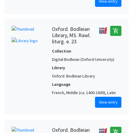
View entry
Oxford. Bodleian
add_shopping_cart
Library, MS. Rawl.
liturg. e. 23
Collection
Digital Bodleian (Oxford University)
Library
Oxford. Bodleian Library
Language
French, Middle (ca. 1400-1600), Latin
View entry
Oxford. Bodleian
add_shopping_cart