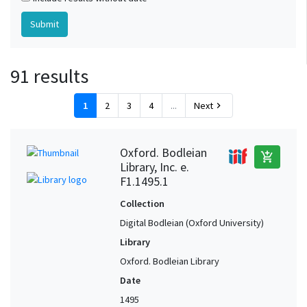
91 results
1
2
3
4
...
Next
chevron_right
Oxford. Bodleian
add_shopping_cart
Library, Inc. e.
F1.1495.1
Collection
Digital Bodleian (Oxford University)
Library
Oxford. Bodleian Library
Date
1495