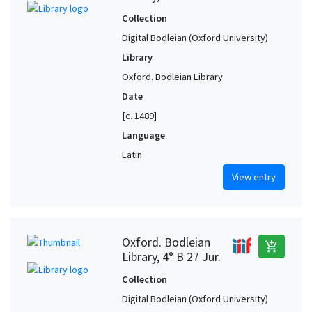
Collection
Digital Bodleian (Oxford University)
Library
Oxford. Bodleian Library
Date
[c. 1489]
Language
Latin
View entry
Oxford. Bodleian
add_shopping_cart
Library, 4° B 27 Jur.
Collection
Digital Bodleian (Oxford University)