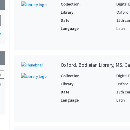
wn
Collection
Digital 
Library
Oxford.
Date
15th cen
Language
Latin
9
wn
Oxford. Bodleian Library, MS. C
Collection
Digital 
Library
Oxford.
Date
13th ce
Language
Latin