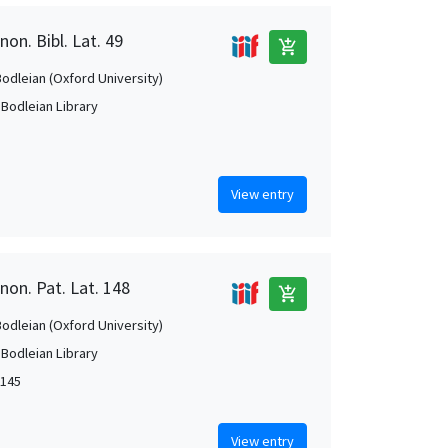
on. Bibl. Lat. 49
add_shopping_cart
Bodleian (Oxford University)
 Bodleian Library
View entry
non. Pat. Lat. 148
add_shopping_cart
Bodleian (Oxford University)
 Bodleian Library
1145
View entry