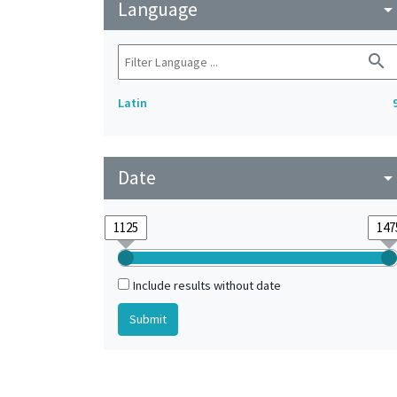
Language
arrow_drop_do
search
Latin
Date
arrow_drop_do
Include results without date