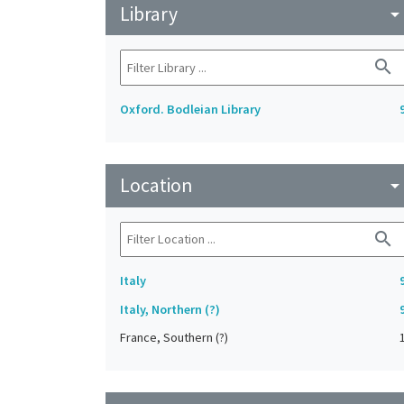
Library
arrow_drop_do
search
Oxford. Bodleian Library
Location
arrow_drop_do
search
Italy
Italy, Northern (?)
France, Southern (?)