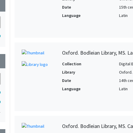
wn
Date
15th cen
Language
Latin
9
Oxford. Bodleian Library, MS. Lat
wn
Collection
Digital 
Library
Oxford.
Date
14th ce
Language
Latin
9
9
1
Oxford. Bodleian Library, MS. Ca