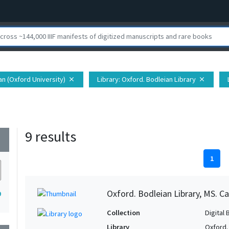
ian (Oxford University)
Library
: Oxford. Bodleian Library
close
close
9 results
wn
1
Oxford. Bodleian Library, MS. C
9
Collection
Digital 
Library
Oxford.