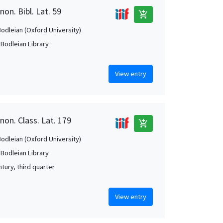
on. Bibl. Lat. 59
add_shopping_cart
Bodleian (Oxford University)
 Bodleian Library
View entry
non. Class. Lat. 179
add_shopping_cart
Bodleian (Oxford University)
 Bodleian Library
tury, third quarter
View entry