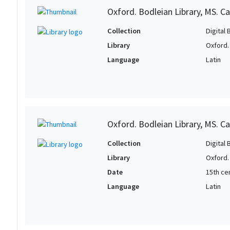
Oxford. Bodleian Library, MS. Can
Collection
Digital 
Library
Oxford.
Language
Latin
Oxford. Bodleian Library, MS. Ca
Collection
Digital 
Library
Oxford.
Date
15th cen
Language
Latin