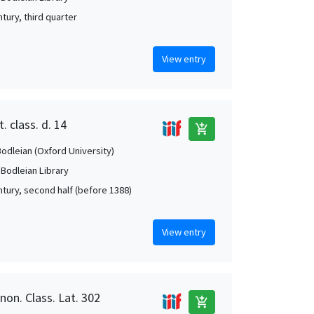
tury, third quarter
View entry
. class. d. 14
add_shopping_cart
Bodleian (Oxford University)
 Bodleian Library
ntury, second half (before 1388)
View entry
non. Class. Lat. 302
add_shopping_cart