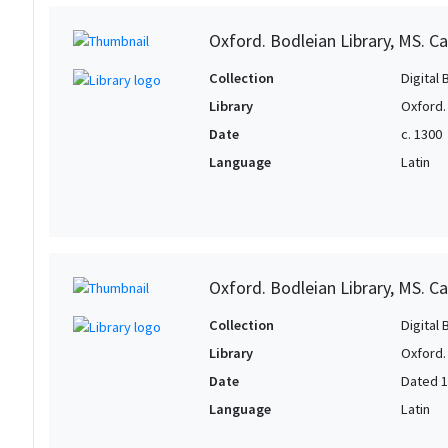
Oxford. Bodleian Library, MS. Can
Collection
Digital 
Library
Oxford.
Date
c. 1300
Language
Latin
Oxford. Bodleian Library, MS. Ca
Collection
Digital 
Library
Oxford.
Date
Dated 
Language
Latin