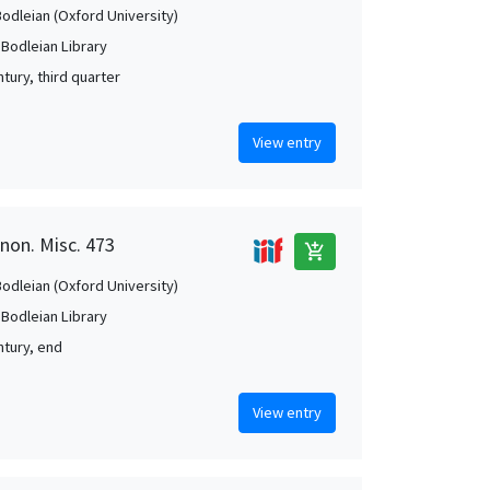
Bodleian (Oxford University)
 Bodleian Library
tury, third quarter
View entry
anon. Misc. 473
add_shopping_cart
Bodleian (Oxford University)
 Bodleian Library
ntury, end
View entry