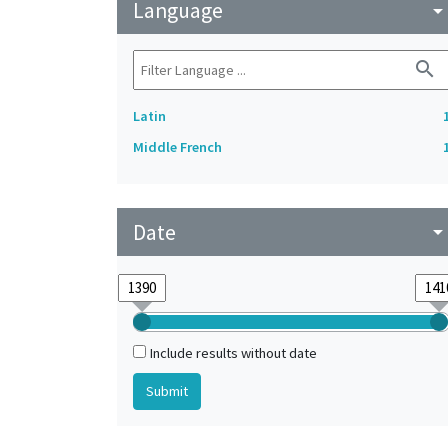
Language
arrow_drop_do
search
Latin
Middle French
Date
arrow_drop_do
Include results without date