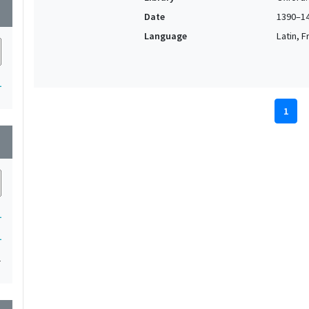
wn
Date
1390–1
Language
Latin, F
1
1
wn
1
1
1