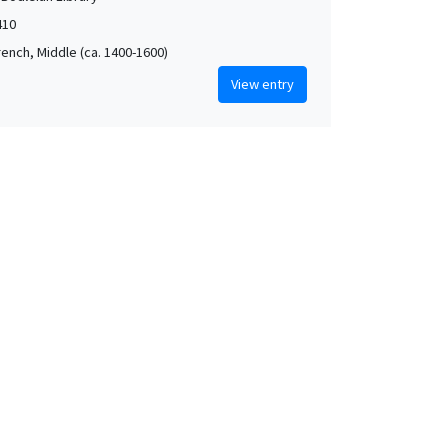
410
rench, Middle (ca. 1400-1600)
View entry