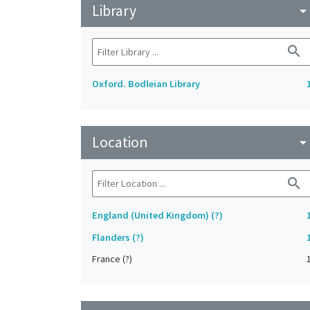
Library
arrow_drop_do
search
Oxford. Bodleian Library
Location
arrow_drop_do
search
England (United Kingdom) (?)
Flanders (?)
France (?)