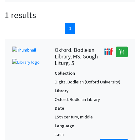
1 results
1
Oxford. Bodleian
add_shopping_cart
Library, MS. Gough
Liturg. 5
Collection
Digital Bodleian (Oxford University)
Library
Oxford. Bodleian Library
Date
15th century, middle
Language
Latin