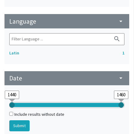
Language
arrow_drop_down
search
Latin
1
Date
arrow_drop_down
Include results without date