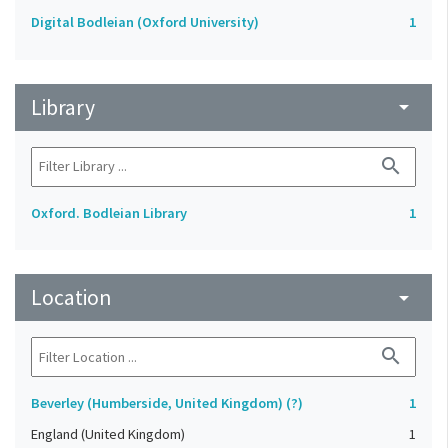
Digital Bodleian (Oxford University)
1
Library
arrow_drop_down
search
Oxford. Bodleian Library
1
Location
arrow_drop_down
search
Beverley (Humberside, United Kingdom) (?)
1
England (United Kingdom)
1