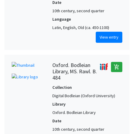
Date
10th century, second quarter
Language
Latin, English, Old (ca. 450-1100)
View entry
Oxford. Bodleian
add_shopping_cart
Library, MS. Rawl. B.
484
Collection
Digital Bodleian (Oxford University)
Library
Oxford. Bodleian Library
Date
10th century, second quarter