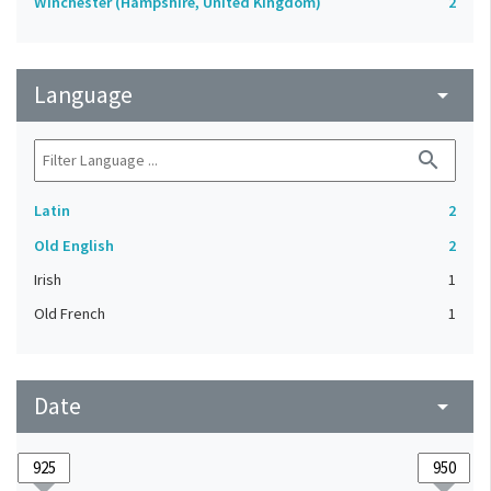
Winchester (Hampshire, United Kingdom)
2
Language
arrow_drop_down
search
Latin
2
Old English
2
Irish
1
Old French
1
Date
arrow_drop_down