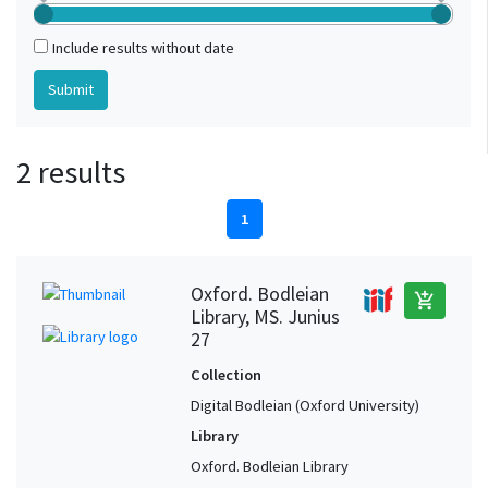
Include results without date
2 results
1
Oxford. Bodleian
add_shopping_cart
Library, MS. Junius
27
Collection
Digital Bodleian (Oxford University)
Library
Oxford. Bodleian Library