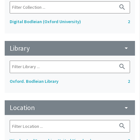
search
Digital Bodleian (Oxford University)
2
Library
arrow_drop_down
search
Oxford. Bodleian Library
2
Location
arrow_drop_down
search