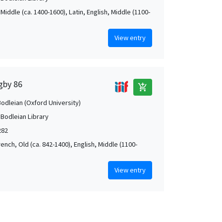
Middle (ca. 1400-1600), Latin, English, Middle (1100-
View entry
igby 86
add_shopping_cart
Bodleian (Oxford University)
 Bodleian Library
282
rench, Old (ca. 842-1400), English, Middle (1100-
View entry