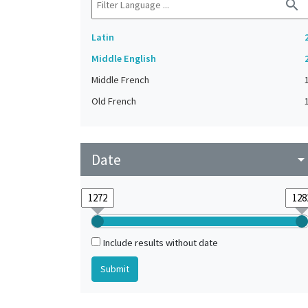
search
Latin
Middle English
Middle French
Old French
Date
arrow_drop_do
Include results without date