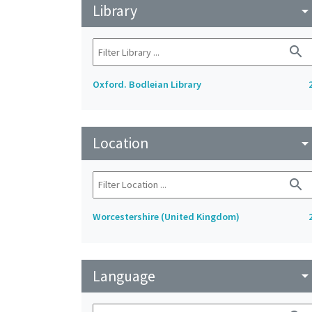
Library
arrow_drop_do
search
Oxford. Bodleian Library
Location
arrow_drop_do
search
Worcestershire (United Kingdom)
Language
arrow_drop_do