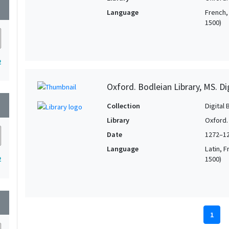
wn
Language
French, 
1500)
2
Oxford. Bodleian Library, MS. D
wn
Collection
Digital 
Library
Oxford.
Date
1272–1
Language
Latin, F
1500)
2
wn
1