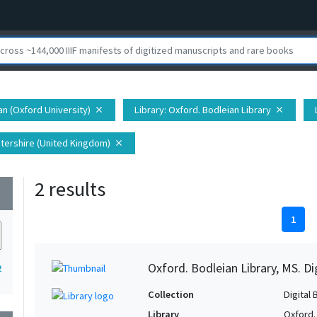
ian (Oxford University)
Library
: Oxford. Bodleian Library
close
close
tershire (United Kingdom)
close
2 results
wn
1
Oxford. Bodleian Library, MS. D
2
Collection
Digital 
Library
Oxford.