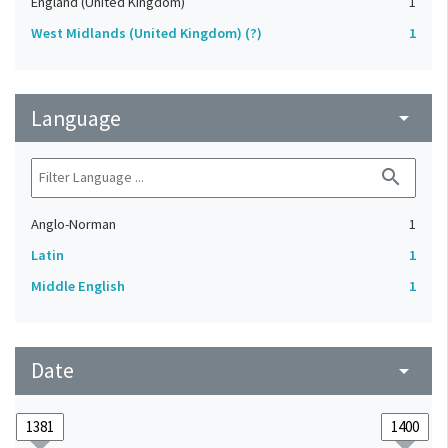
England (United Kingdom)
1
West Midlands (United Kingdom) (?)
1
Language
arrow_drop_down
search
Anglo-Norman
1
Latin
1
Middle English
1
Date
arrow_drop_down