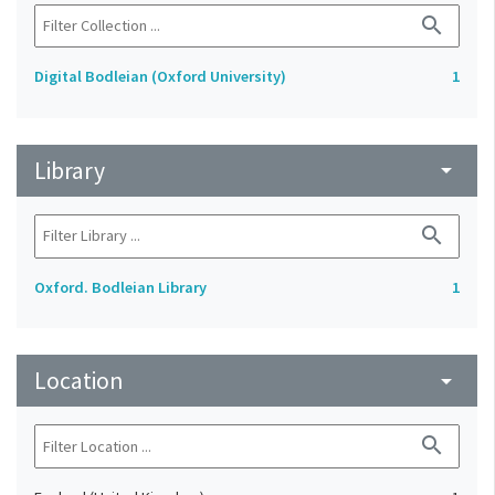
search
Digital Bodleian (Oxford University)
1
Library
arrow_drop_down
search
Oxford. Bodleian Library
1
Location
arrow_drop_down
search