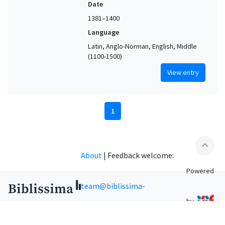
Date
1381–1400
Language
Latin, Anglo-Norman, English, Middle
(1100-1500)
View entry
1
expand_less
About
|
Feedback welcome:
Powered
team@biblissima-
by
condorcet.fr