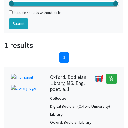
Include results without date
1 results
1
Oxford. Bodleian
add_shopping_cart
Library, MS. Eng.
poet. a. 1
Collection
Digital Bodleian (Oxford University)
Library
Oxford. Bodleian Library