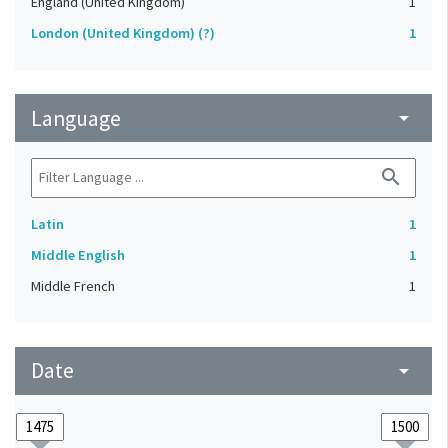
England (United Kingdom)
1
London (United Kingdom) (?)
1
Language
arrow_drop_down
search
Latin
1
Middle English
1
Middle French
1
Date
arrow_drop_down