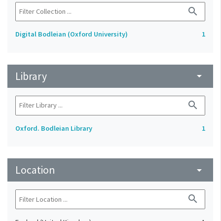
search
Digital Bodleian (Oxford University)
1
Library
arrow_drop_down
search
Oxford. Bodleian Library
1
Location
arrow_drop_down
search