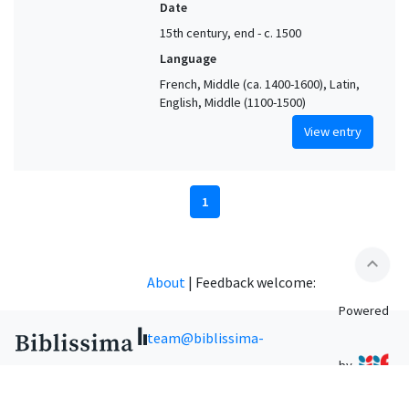
Date
15th century, end - c. 1500
Language
French, Middle (ca. 1400-1600), Latin,
English, Middle (1100-1500)
View entry
1
expand_less
About
|
Feedback welcome:
Powered
team@biblissima-
by
condorcet.fr