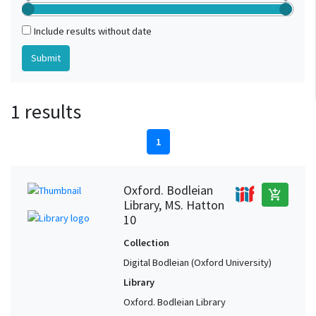
Include results without date
1 results
1
Oxford. Bodleian
add_shopping_cart
Library, MS. Hatton
10
Collection
Digital Bodleian (Oxford University)
Library
Oxford. Bodleian Library