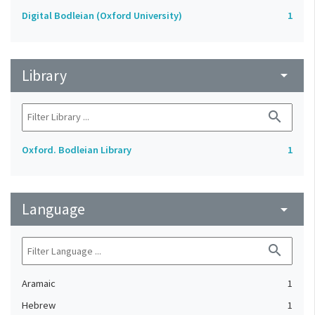
Digital Bodleian (Oxford University)
1
Library
arrow_drop_down
search
Oxford. Bodleian Library
1
Language
arrow_drop_down
search
Aramaic
1
Hebrew
1