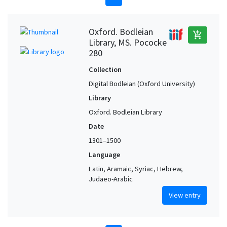
Oxford. Bodleian
add_shopping_cart
Library, MS. Pococke
280
Collection
Digital Bodleian (Oxford University)
Library
Oxford. Bodleian Library
Date
1301–1500
Language
Latin, Aramaic, Syriac, Hebrew,
Judaeo-Arabic
View entry