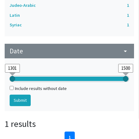
Judeo-Arabic
1
Latin
1
Syriac
1
Date
arrow_drop_down
Include results without date
1 results
1