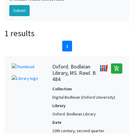
1 results
1
Oxford. Bodleian
add_shopping_cart
Library, MS. Rawl. B.
484
Collection
Digital Bodleian (Oxford University)
Library
Oxford. Bodleian Library
Date
10th century, second quarter