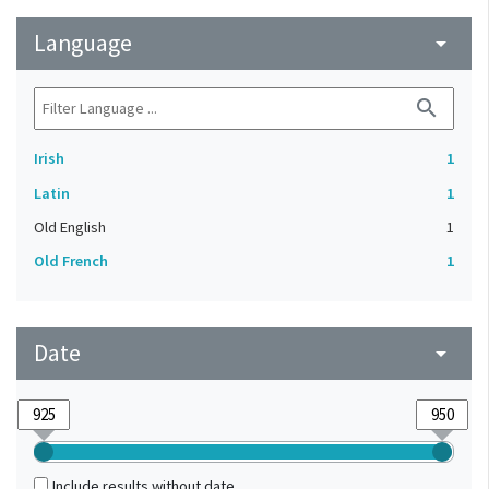
Language
arrow_drop_down
search
Irish
1
Latin
1
Old English
1
Old French
1
Date
arrow_drop_down
Include results without date