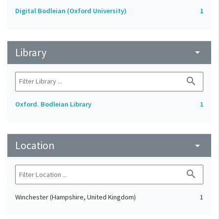
Digital Bodleian (Oxford University)
1
Library
arrow_drop_down
search
Oxford. Bodleian Library
1
Location
arrow_drop_down
search
Winchester (Hampshire, United Kingdom)
1