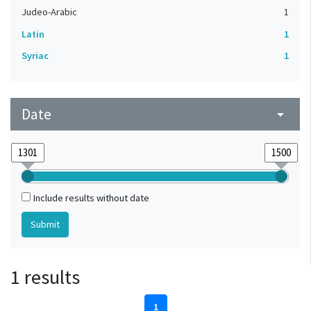
Judeo-Arabic
1
Latin
1
Syriac
1
Date
arrow_drop_down
Include results without date
1 results
1