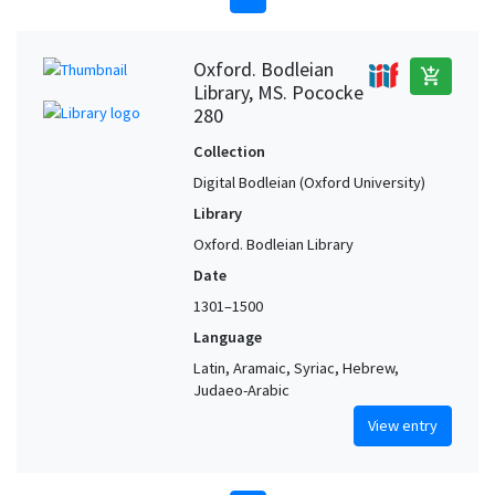
Oxford. Bodleian
add_shopping_cart
Library, MS. Pococke
280
Collection
Digital Bodleian (Oxford University)
Library
Oxford. Bodleian Library
Date
1301–1500
Language
Latin, Aramaic, Syriac, Hebrew,
Judaeo-Arabic
View entry