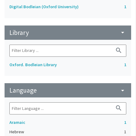
Digital Bodleian (Oxford University)
1
Library
arrow_drop_down
search
Oxford. Bodleian Library
1
Language
arrow_drop_down
search
Aramaic
1
Hebrew
1