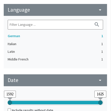
Language
arrow_drop_down
search
German
1
Italian
1
Latin
1
Middle French
1
Date
arrow_drop_down
Include results without date