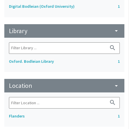
Digital Bodleian (Oxford University)
1
Library
arrow_drop_down
search
Oxford. Bodleian Library
1
Location
arrow_drop_down
search
Flanders
1