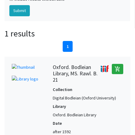
1 results
1
Oxford. Bodleian
add_shopping_cart
Library, MS. Rawl. B.
21
Collection
Digital Bodleian (Oxford University)
Library
Oxford. Bodleian Library
Date
after 1592