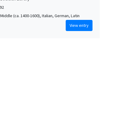
592
Middle (ca. 1400-1600), Italian, German, Latin
View entry