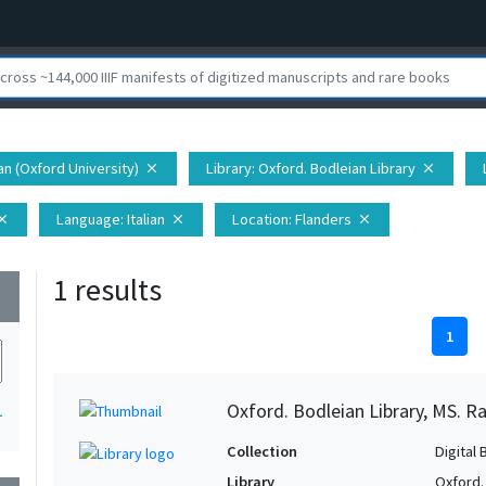
ian (Oxford University)
Library
: Oxford. Bodleian Library
close
close
Language
: Italian
Location
: Flanders
lose
close
close
1 results
wn
1
Oxford. Bodleian Library, MS. Ra
1
Collection
Digital 
Library
Oxford.