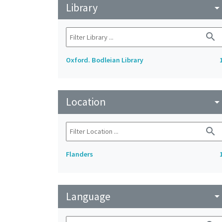
Library
arrow_drop_do
search
Oxford. Bodleian Library
Location
arrow_drop_do
search
Flanders
Language
arrow_drop_do