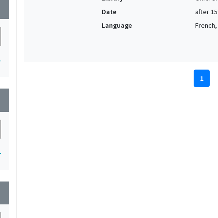
wn
Date
after 1
Language
French, 
1
1
wn
1
wn