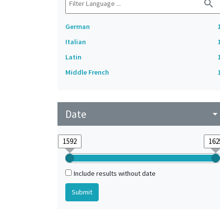
search
German
Italian
Latin
Middle French
Date
arrow_drop_do
Include results without date